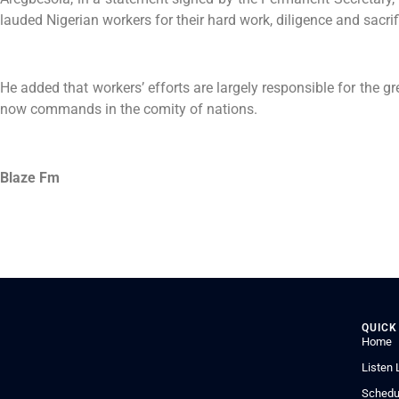
lauded Nigerian workers for their hard work, diligence and sacrif
He added that workers’ efforts are largely responsible for the g
now commands in the comity of nations.
Blaze Fm
QUICK
Home
Listen 
Schedu