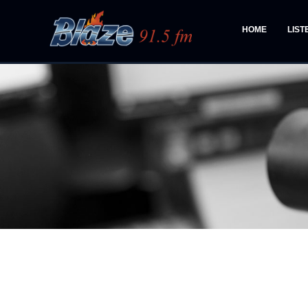
HOME
LIST