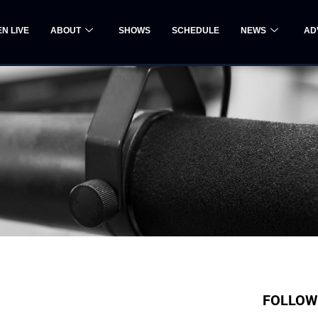
EN LIVE
ABOUT
SHOWS
SCHEDULE
NEWS
AD
FOLLOW