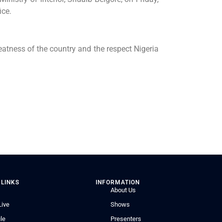
ice.
reatness of the country and the respect Nigeria
 LINKS
INFORMATION
About Us
Live
Shows
le
Presenters