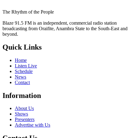
The Rhythm of the People
Blaze 91.5 FM is an independent, commercial radio station
broadcasting from Oraifite, Anambra State to the South-East and
beyond.
Quick Links
Home
Listen Live
Schedule
News
Contact
Information
About Us
Shows
Presenters
Advertise with Us