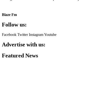
Blaze Fm
Follow us:
Facebook
Twitter
Instagram
Youtube
Advertise with us:
Featured News