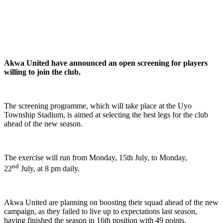
Akwa United have announced an open screening for players
willing to join the club.
The screening programme, which will take place at the Uyo
Township Stadium, is aimed at selecting the best legs for the club
ahead of the new season.
The exercise will run from Monday, 15th July, to Monday,
nd
22
July, at 8 pm daily.
Akwa United are planning on boosting their squad ahead of the new
campaign, as they failed to live up to expectations last season,
having finished the season in 16th position with 49 points.