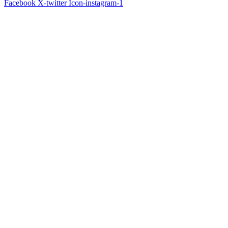
Facebook
X-twitter
Icon-instagram-1