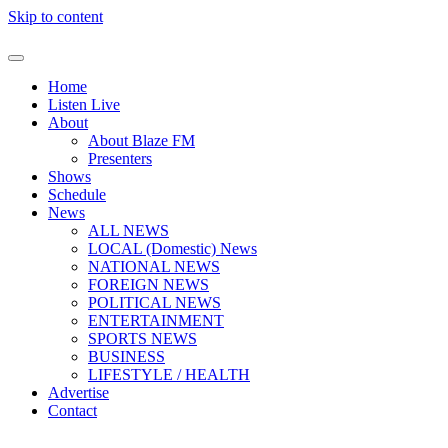
Skip to content
Home
Listen Live
About
About Blaze FM
Presenters
Shows
Schedule
News
ALL NEWS
LOCAL (Domestic) News
NATIONAL NEWS
FOREIGN NEWS
POLITICAL NEWS
ENTERTAINMENT
SPORTS NEWS
BUSINESS
LIFESTYLE / HEALTH
Advertise
Contact