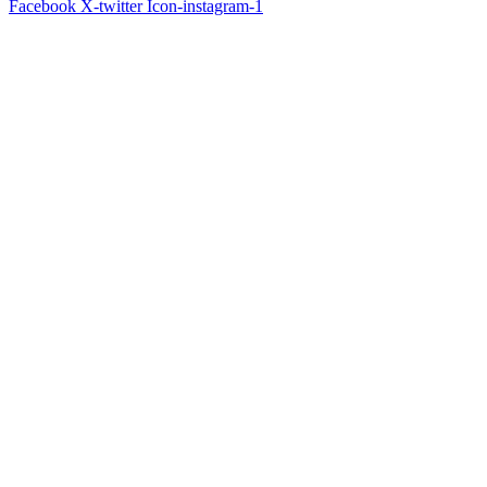
Facebook
X-twitter
Icon-instagram-1