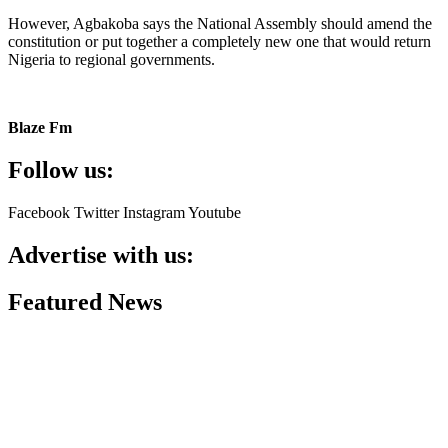
However, Agbakoba says the National Assembly should amend the
constitution or put together a completely new one that would return
Nigeria to regional governments.
Blaze Fm
Follow us:
Facebook
Twitter
Instagram
Youtube
Advertise with us:
Featured News