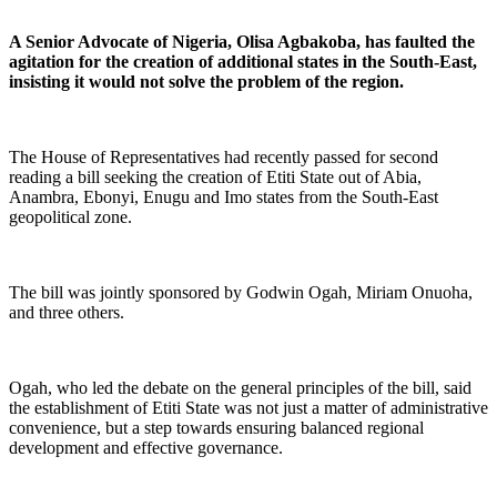
A Senior Advocate of Nigeria, Olisa Agbakoba, has faulted the
agitation for the creation of additional states in the South-East,
insisting it would not solve the problem of the region.
The House of Representatives had recently passed for second
reading a bill seeking the creation of Etiti State out of Abia,
Anambra, Ebonyi, Enugu and Imo states from the South-East
geopolitical zone.
The bill was jointly sponsored by Godwin Ogah, Miriam Onuoha,
and three others.
Ogah, who led the debate on the general principles of the bill, said
the establishment of Etiti State was not just a matter of administrative
convenience, but a step towards ensuring balanced regional
development and effective governance.