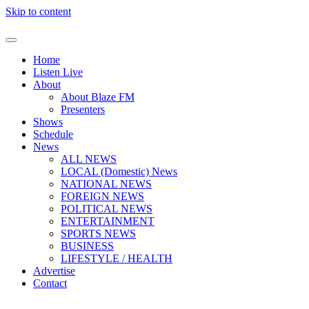
Skip to content
Home
Listen Live
About
About Blaze FM
Presenters
Shows
Schedule
News
ALL NEWS
LOCAL (Domestic) News
NATIONAL NEWS
FOREIGN NEWS
POLITICAL NEWS
ENTERTAINMENT
SPORTS NEWS
BUSINESS
LIFESTYLE / HEALTH
Advertise
Contact