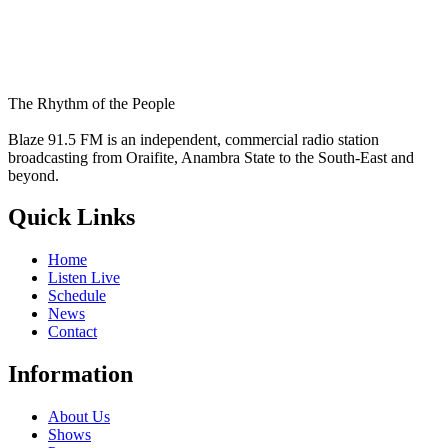
The Rhythm of the People
Blaze 91.5 FM is an independent, commercial radio station
broadcasting from Oraifite, Anambra State to the South-East and
beyond.
Quick Links
Home
Listen Live
Schedule
News
Contact
Information
About Us
Shows