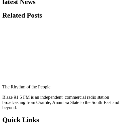
latest News
Related Posts
The Rhythm of the People
Blaze 91.5 FM is an independent, commercial radio station
broadcasting from Oraifite, Anambra State to the South-East and
beyond.
Quick Links