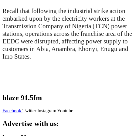
Recall that following the industrial strike action
embarked upon by the electricity workers at the
Transmission Company of Nigeria (TCN) power
stations, operations across the franchise area of the
EEDC were disrupted, affecting power supply to
customers in Abia, Anambra, Ebonyi, Enugu and
Imo States.
blaze 91.5fm
Facebook
Twitter
Instagram
Youtube
Advertise with us: