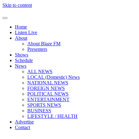
Skip to content
Home
Listen Live
About
About Blaze FM
Presenters
Shows
Schedule
News
ALL NEWS
LOCAL (Domestic) News
NATIONAL NEWS
FOREIGN NEWS
POLITICAL NEWS
ENTERTAINMENT
SPORTS NEWS
BUSINESS
LIFESTYLE / HEALTH
Advertise
Contact