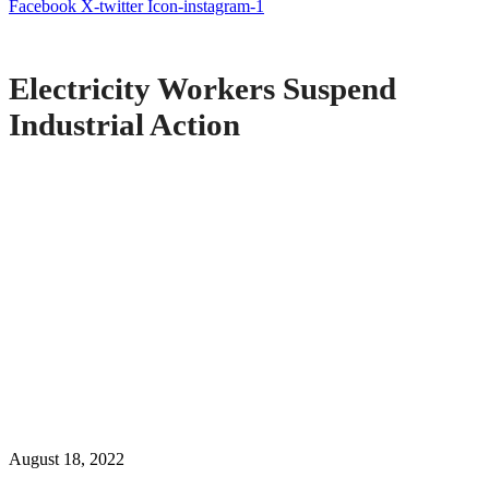
Facebook
X-twitter
Icon-instagram-1
Electricity Workers Suspend
Industrial Action
August 18, 2022