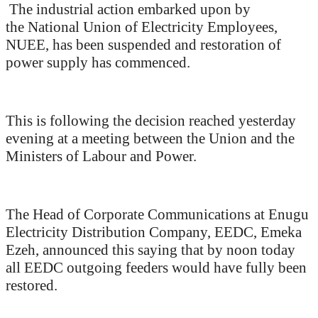
The industrial action embarked upon by
the National Union of Electricity Employees,
NUEE, has been suspended and restoration of
power supply has commenced.
This is following the decision reached yesterday
evening at a meeting between the Union and the
Ministers of Labour and Power.
The Head of Corporate Communications at Enugu
Electricity Distribution Company, EEDC, Emeka
Ezeh, announced this saying that by noon today
all EEDC outgoing feeders would have fully been
restored.