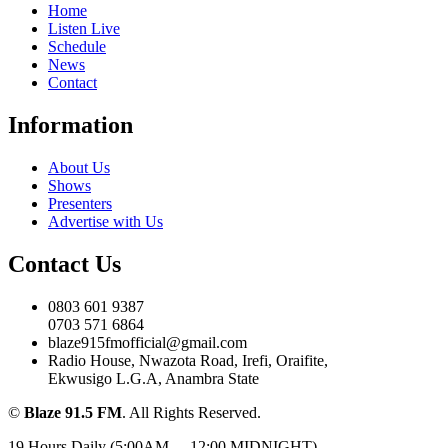
Home
Listen Live
Schedule
News
Contact
Information
About Us
Shows
Presenters
Advertise with Us
Contact Us
0803 601 9387
0703 571 6864
blaze915fmofficial@gmail.com
Radio House, Nwazota Road, Irefi, Oraifite,
Ekwusigo L.G.A, Anambra State
©
Blaze 91.5 FM
. All Rights Reserved.
19 Hours Daily (5:00AM – -12:00 MIDNIGHT)