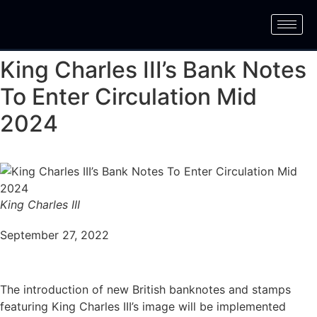
King Charles III’s Bank Notes
To Enter Circulation Mid
2024
King Charles III
September 27, 2022
The introduction of new British banknotes and stamps
featuring King Charles III’s image will be implemented