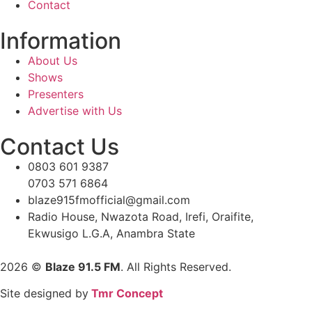
Contact
Information
About Us
Shows
Presenters
Advertise with Us
Contact Us
0803 601 9387
0703 571 6864
blaze915fmofficial@gmail.com
Radio House, Nwazota Road, Irefi, Oraifite,
Ekwusigo L.G.A, Anambra State
2026
©
Blaze 91.5 FM
. All Rights Reserved.
Site designed by
Tmr Concept