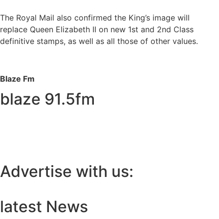
The Royal Mail also confirmed the King’s image will
replace Queen Elizabeth II on new 1st and 2nd Class
definitive stamps, as well as all those of other values.
Blaze Fm
blaze 91.5fm
Advertise with us:
latest News