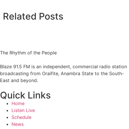
Related Posts
The Rhythm of the People
Blaze 91.5 FM is an independent, commercial radio station
broadcasting from Oraifite, Anambra State to the South-
East and beyond.
Quick Links
Home
Listen Live
Schedule
News