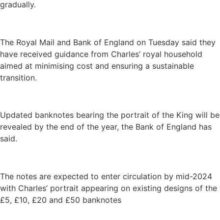
gradually.
The Royal Mail and Bank of England on Tuesday said they
have received guidance from Charles’ royal household
aimed at minimising cost and ensuring a sustainable
transition.
Updated banknotes bearing the portrait of the King will be
revealed by the end of the year, the Bank of England has
said.
The notes are expected to enter circulation by mid-2024
with Charles’ portrait appearing on existing designs of the
£5, £10, £20 and £50 banknotes