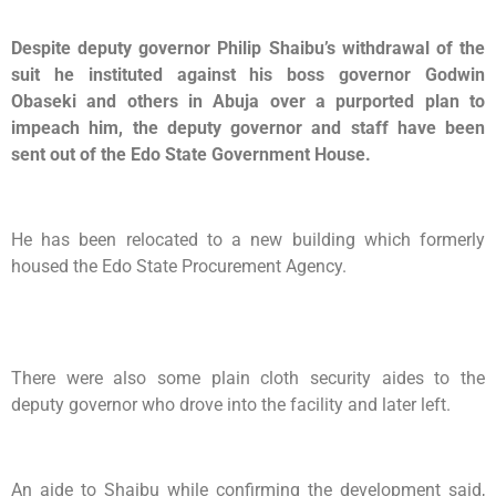
Despite deputy governor Philip Shaibu’s withdrawal of the
suit he instituted against his boss governor Godwin
Obaseki and others in Abuja over a purported plan to
impeach him, the deputy governor and staff have been
sent out of the Edo State Government House.
He has been relocated to a new building which formerly
housed the Edo State Procurement Agency.
There were also some plain cloth security aides to the
deputy governor who drove into the facility and later left.
An aide to Shaibu while confirming the development said,