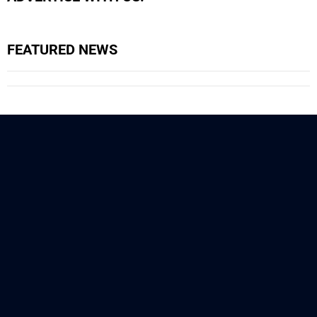
FEATURED NEWS