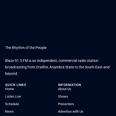
The Rhythm of the People
Blaze 91.5 FM is an independent, commercial radio station
broadcasting from Oraifite, Anambra State to the South-East and
beyond.
QUICK LINKS
INFORMATION
Home
About Us
Listen Live
Shows
Schedule
Presenters
News
Advertise with Us