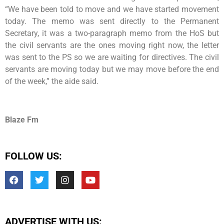
“We have been told to move and we have started movement
today. The memo was sent directly to the Permanent
Secretary, it was a two-paragraph memo from the HoS but
the civil servants are the ones moving right now, the letter
was sent to the PS so we are waiting for directives. The civil
servants are moving today but we may move before the end
of the week,” the aide said.
Blaze Fm
FOLLOW US:
ADVERTISE WITH US: