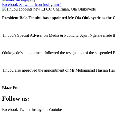
Facebook
X-twitter
Icon-instagram-1
President Bola Tinubu has appointed Mr Ola Olukoyede as the
Tinubu’s Special Adviser on Media & Publicity, Ajuri Ngelale made 
Olukoyede’s appointment followed the resignation of the suspende
Tinubu also approved the appointment of Mr Muhammad Hassan Hammajod
Blaze Fm
Follow us:
Facebook
Twitter
Instagram
Youtube