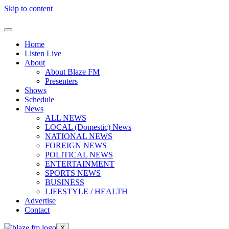
Skip to content
Home
Listen Live
About
About Blaze FM
Presenters
Shows
Schedule
News
ALL NEWS
LOCAL (Domestic) News
NATIONAL NEWS
FOREIGN NEWS
POLITICAL NEWS
ENTERTAINMENT
SPORTS NEWS
BUSINESS
LIFESTYLE / HEALTH
Advertise
Contact
X