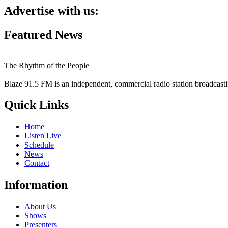
Advertise with us:
Featured News
The Rhythm of the People
Blaze 91.5 FM is an independent, commercial radio station broadcast
Quick Links
Home
Listen Live
Schedule
News
Contact
Information
About Us
Shows
Presenters