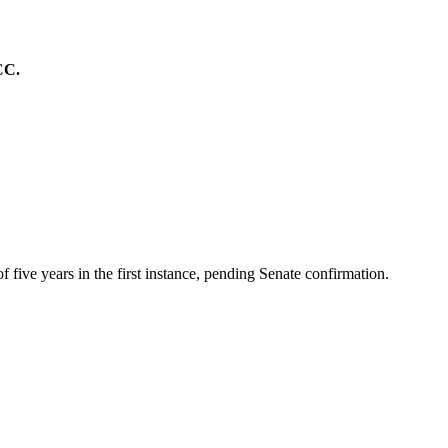
CC.
ive years in the first instance, pending Senate confirmation.