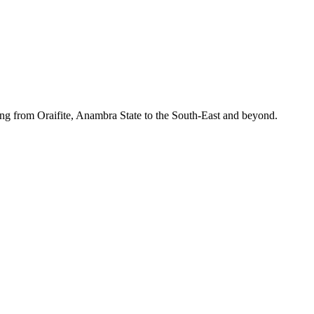
ing from Oraifite, Anambra State to the South-East and beyond.