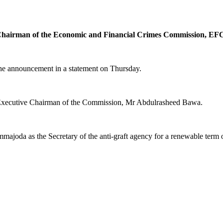
 Chairman of the Economic and Financial Crimes Commission, EF
the announcement in a statement on Thursday.
d Executive Chairman of the Commission, Mr Abdulrasheed Bawa.
a as the Secretary of the anti-graft agency for a renewable term of f