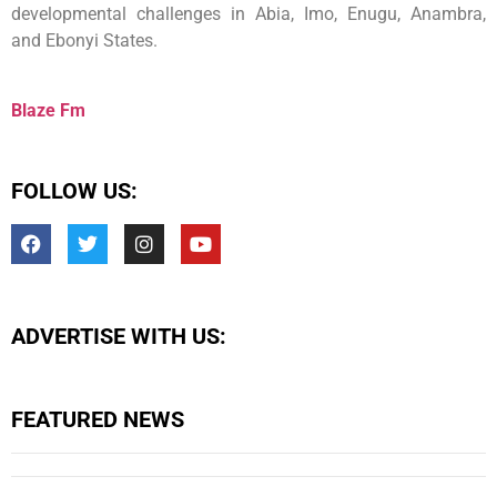
developmental challenges in Abia, Imo, Enugu, Anambra,
and Ebonyi States.
Blaze Fm
FOLLOW US:
ADVERTISE WITH US:
FEATURED NEWS