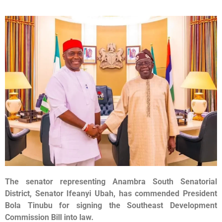
The senator representing Anambra South Senatorial
District, Senator Ifeanyi Ubah, has commended President
Bola Tinubu for signing the Southeast Development
Commission Bill into law.