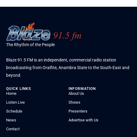
The Rhythm of the People
Blaze 91.5 FM is an independent, commercial radio station
broadcasting from Oraifite, Anambra State to the South-East and
beyond.
QUICK LINKS
INFORMATION
Home
About Us
Listen Live
Shows
Schedule
Presenters
News
Advertise with Us
Contact