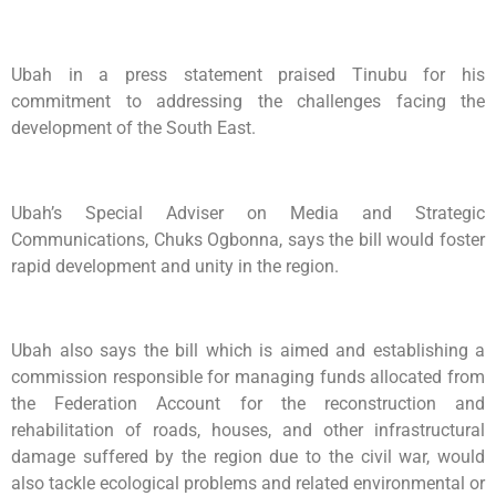
Ubah in a press statement praised Tinubu for his
commitment to addressing the challenges facing the
development of the South East.
Ubah’s Special Adviser on Media and Strategic
Communications, Chuks Ogbonna, says the bill would foster
rapid development and unity in the region.
Ubah also says the bill which is aimed and establishing a
commission responsible for managing funds allocated from
the Federation Account for the reconstruction and
rehabilitation of roads, houses, and other infrastructural
damage suffered by the region due to the civil war, would
also tackle ecological problems and related environmental or