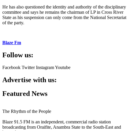
He has also questioned the identity and authority of the disciplinary
committee and says he remains the chairman of LP in Cross River
State as his suspension can only come from the National Secretariat
of the party.
Blaze Fm
Follow us:
Facebook
Twitter
Instagram
Youtube
Advertise with us:
Featured News
The Rhythm of the People
Blaze 91.5 FM is an independent, commercial radio station
broadcasting from Oraifite, Anambra State to the South-East and