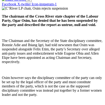
Facebook
X-twitter
Icon-instagram-1
The chairman of the Cross River state chapter of the Labour
Party, Ogar Osim, has denied that he has been suspended by
the party and described the report as untrue, null and void.
The Chairman and the Secretary of the State disciplinary committee,
Bonnie Adie and Ibiang Igri, had told newsmen that Osim was
suspended alongside Felix Etim, the party’s Secretary over alleged
anti-party issues and embezzlement while Eugene Obia and Allen
Ekpe have been appointed as acting Chairman and Secretary,
respectively.
Osim however says the disciplinary committee of the party can only
be set up by the legal officer of the party and must constitute
members of the party, which is not the case as the supposed
disciplinary committee was instead put together by a former women
leader and not the party.