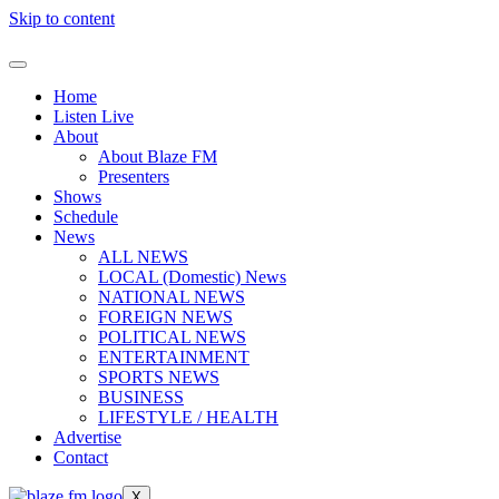
Skip to content
Home
Listen Live
About
About Blaze FM
Presenters
Shows
Schedule
News
ALL NEWS
LOCAL (Domestic) News
NATIONAL NEWS
FOREIGN NEWS
POLITICAL NEWS
ENTERTAINMENT
SPORTS NEWS
BUSINESS
LIFESTYLE / HEALTH
Advertise
Contact
X