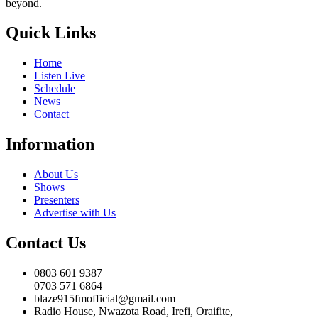
beyond.
Quick Links
Home
Listen Live
Schedule
News
Contact
Information
About Us
Shows
Presenters
Advertise with Us
Contact Us
0803 601 9387
0703 571 6864
blaze915fmofficial@gmail.com
Radio House, Nwazota Road, Irefi, Oraifite,