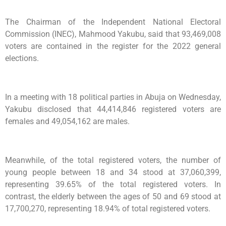
The Chairman of the Independent National Electoral
Commission (INEC), Mahmood Yakubu, said that 93,469,008
voters are contained in the register for the 2022 general
elections.
In a meeting with 18 political parties in Abuja on Wednesday,
Yakubu disclosed that 44,414,846 registered voters are
females and 49,054,162 are males.
Meanwhile, of the total registered voters, the number of
young people between 18 and 34 stood at 37,060,399,
representing 39.65% of the total registered voters. In
contrast, the elderly between the ages of 50 and 69 stood at
17,700,270, representing 18.94% of total registered voters.