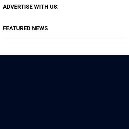
ADVERTISE WITH US:
FEATURED NEWS