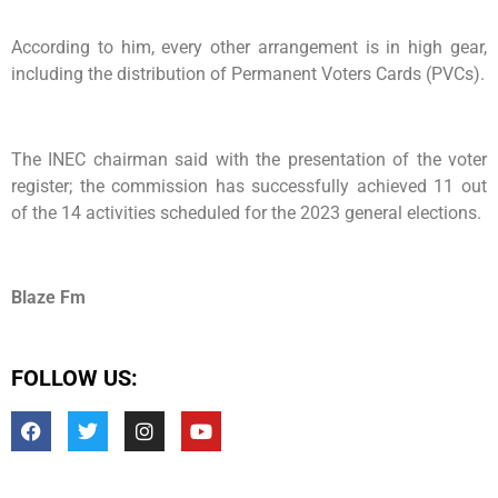
According to him, every other arrangement is in high gear,
including the distribution of Permanent Voters Cards (PVCs).
The INEC chairman said with the presentation of the voter
register; the commission has successfully achieved 11 out
of the 14 activities scheduled for the 2023 general elections.
Blaze Fm
FOLLOW US: