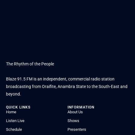
The Rhythm of the People
Blaze 91.5 FM is an independent, commercial radio station
broadcasting from Oraifite, Anambra State to the South-East and
beyond.
QUICK LINKS
INFORMATION
Home
About Us
Listen Live
Shows
Schedule
Presenters