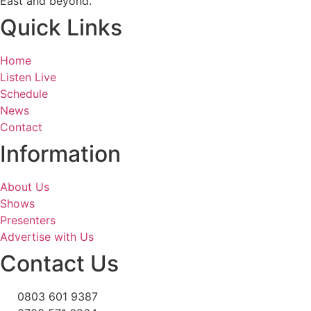
East and beyond.
Quick Links
Home
Listen Live
Schedule
News
Contact
Information
About Us
Shows
Presenters
Advertise with Us
Contact Us
0803 601 9387