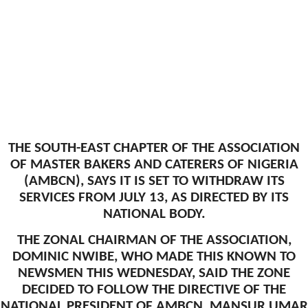
THE SOUTH-EAST CHAPTER OF THE ASSOCIATION
OF MASTER BAKERS AND CATERERS OF NIGERIA
(AMBCN), SAYS IT IS SET TO WITHDRAW ITS
SERVICES FROM JULY 13, AS DIRECTED BY ITS
NATIONAL BODY.
THE ZONAL CHAIRMAN OF THE ASSOCIATION,
DOMINIC NWIBE, WHO MADE THIS KNOWN TO
NEWSMEN THIS WEDNESDAY, SAID THE ZONE
DECIDED TO FOLLOW THE DIRECTIVE OF THE
NATIONAL PRESIDENT OF AMBCN, MANSUR UMAR