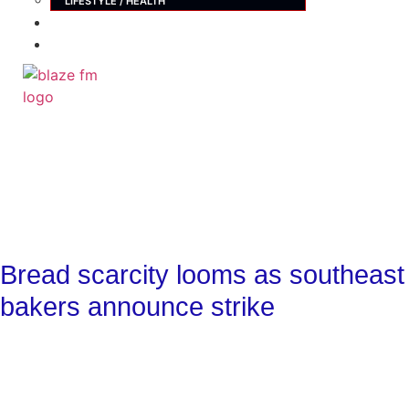
LIFESTYLE / HEALTH
ADVERTISE
CONTACT
X
Bread scarcity looms as southeast
bakers announce strike