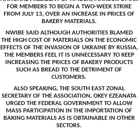
FOR MEMBERS TO BEGIN A TWO-WEEK STRIKE
FROM JULY 13, OVER AN INCREASE IN PRICES OF
BAKERY MATERIALS.
NWIBE SAID ALTHOUGH AUTHORITIES BLAMED
THE HIGH COST OF MATERIALS ON THE ECONOMIC
EFFECTS OF THE INVASION OF UKRAINE BY RUSSIA,
THE MEMBERS FEEL IT IS UNNECESSARY TO KEEP
INCREASING THE PRICES OF BAKERY PRODUCTS
SUCH AS BREAD TO THE DETRIMENT OF
CUSTOMERS.
ALSO SPEAKING, THE SOUTH EAST ZONAL
SECRETARY OF THE ASSOCIATION, OKEY EZEANATA
URGED THE FEDERAL GOVERNMENT TO ALLOW
MASS PARTICIPATION IN THE IMPORTATION OF
BAKING MATERIALS AS IS OBTAINABLE IN OTHER
SECTORS.