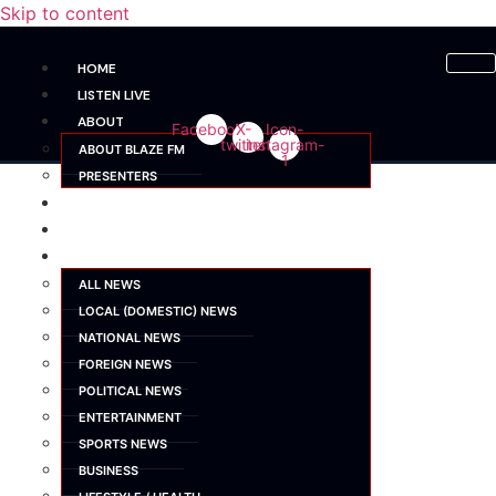
Skip to content
HOME
LISTEN LIVE
ABOUT
Facebook
X-
Icon-
twitter
instagram-
ABOUT BLAZE FM
1
PRESENTERS
SHOWS
SCHEDULE
NEWS
ALL NEWS
LOCAL (DOMESTIC) NEWS
NATIONAL NEWS
FOREIGN NEWS
POLITICAL NEWS
ENTERTAINMENT
SPORTS NEWS
BUSINESS