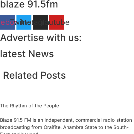
blaze 91.5fm
cebook
Twitter
Instagram
Youtube
Advertise with us:
latest News
Related Posts
The Rhythm of the People
Blaze 91.5 FM is an independent, commercial radio station
broadcasting from Oraifite, Anambra State to the South-