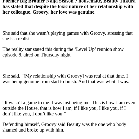
Former Big Brother Naija Season 7 housemate, Beauty Tukura
has stated that despite the toxic nature of her relationship with
her colleague, Groovy, her love was genuine.
She said that she wasn’t playing games with Groovy, stressing that
she is a realist.
The reality star stated this during the ‘Level Up’ reunion show
episode 8, aired on Thursday night.
She said, “[My relationship with Groovy] was real at that time. I
was being genuine from start to finish. And that was what it was.
“It wasn’t a game to me. I was just being me. This is how I am even
outside the House, that is how I am; if I like you, I like you, if I
don’t like you, I don’t like you.”
Defending himself, Groovy said Beauty was the one who body-
shamed and broke up with him.