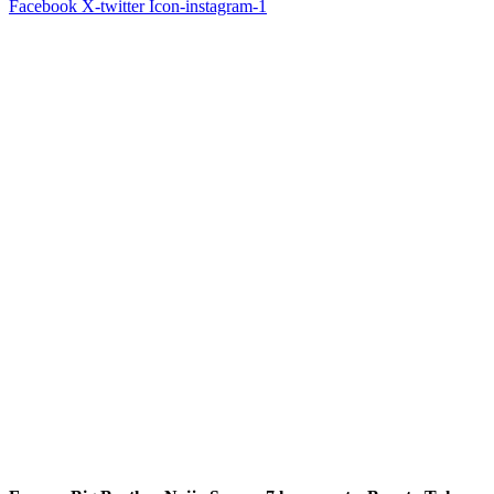
Facebook
X-twitter
Icon-instagram-1