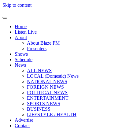
Skip to content
Home
Listen Live
About
About Blaze FM
Presenters
Shows
Schedule
News
ALL NEWS
LOCAL (Domestic) News
NATIONAL NEWS
FOREIGN NEWS
POLITICAL NEWS
ENTERTAINMENT
SPORTS NEWS
BUSINESS
LIFESTYLE / HEALTH
Advertise
Contact