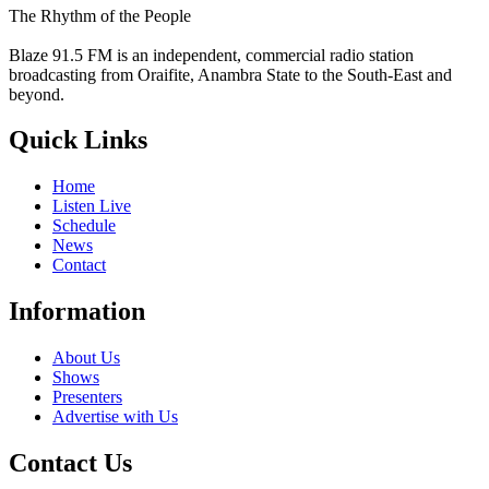
The Rhythm of the People
Blaze 91.5 FM is an independent, commercial radio station
broadcasting from Oraifite, Anambra State to the South-East and
beyond.
Quick Links
Home
Listen Live
Schedule
News
Contact
Information
About Us
Shows
Presenters
Advertise with Us
Contact Us