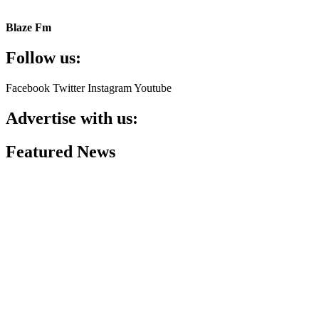
Blaze Fm
Follow us:
Facebook
Twitter
Instagram
Youtube
Advertise with us:
Featured News