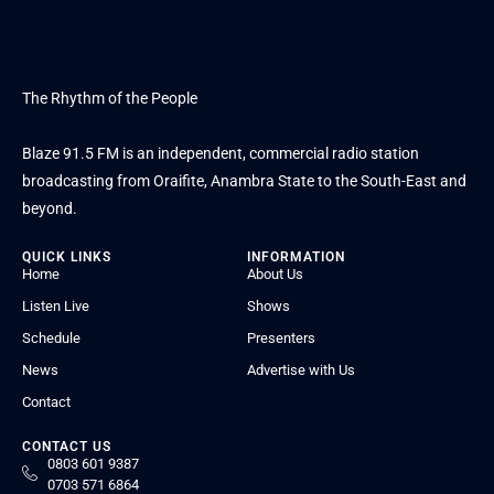
The Rhythm of the People
Blaze 91.5 FM is an independent, commercial radio station
broadcasting from Oraifite, Anambra State to the South-East and
beyond.
QUICK LINKS
INFORMATION
Home
About Us
Listen Live
Shows
Schedule
Presenters
News
Advertise with Us
Contact
CONTACT US
0803 601 9387
0703 571 6864