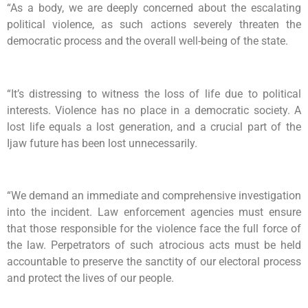
“As a body, we are deeply concerned about the escalating
political violence, as such actions severely threaten the
democratic process and the overall well-being of the state.
“It’s distressing to witness the loss of life due to political
interests. Violence has no place in a democratic society. A
lost life equals a lost generation, and a crucial part of the
Ijaw future has been lost unnecessarily.
“We demand an immediate and comprehensive investigation
into the incident. Law enforcement agencies must ensure
that those responsible for the violence face the full force of
the law. Perpetrators of such atrocious acts must be held
accountable to preserve the sanctity of our electoral process
and protect the lives of our people.