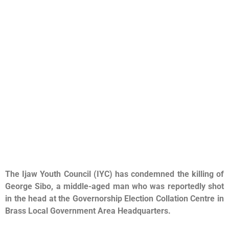
The Ijaw Youth Council (IYC) has condemned the killing of
George Sibo, a middle-aged man who was reportedly shot
in the head at the Governorship Election Collation Centre in
Brass Local Government Area Headquarters.