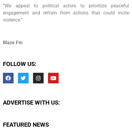
“We appeal to political actors to prioritize peaceful
engagement and refrain from actions that could incite
violence.”
Blaze Fm
FOLLOW US:
ADVERTISE WITH US:
FEATURED NEWS