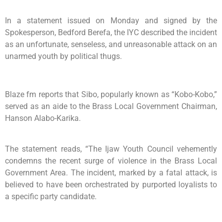
In a statement issued on Monday and signed by the
Spokesperson, Bedford Berefa, the IYC described the incident
as an unfortunate, senseless, and unreasonable attack on an
unarmed youth by political thugs.
Blaze fm reports that Sibo, popularly known as “Kobo-Kobo,”
served as an aide to the Brass Local Government Chairman,
Hanson Alabo-Karika.
The statement reads, “The Ijaw Youth Council vehemently
condemns the recent surge of violence in the Brass Local
Government Area. The incident, marked by a fatal attack, is
believed to have been orchestrated by purported loyalists to
a specific party candidate.