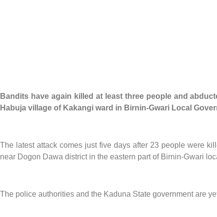
Bandits have again killed at least three people and abduct
Habuja village of Kakangi ward in Birnin-Gwari Local Gove
The latest attack comes just five days after 23 people were 
near Dogon Dawa district in the eastern part of Birnin-Gwari lo
The police authorities and the Kaduna State government are yet