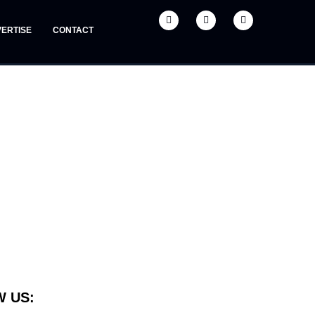
ERTISE
CONTACT
 US: