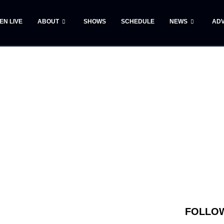
TEN LIVE
ABOUT
SHOWS
SCHEDULE
NEWS
ADV
FOLLOW