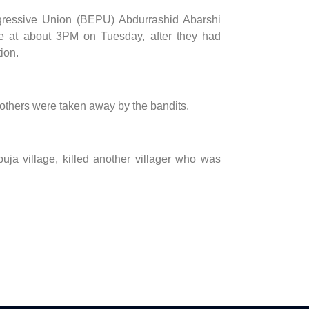
ogressive Union (BEPU) Abdurrashid Abarshi
age at about 3PM on Tuesday, after they had
ion.
 others were taken away by the bandits.
ja village, killed another villager who was