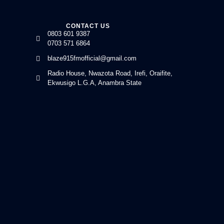
CONTACT US
0803 601 9387
0703 571 6864
blaze915fmofficial@gmail.com
Radio House, Nwazota Road, Irefi, Oraifite,
Ekwusigo L.G.A, Anambra State