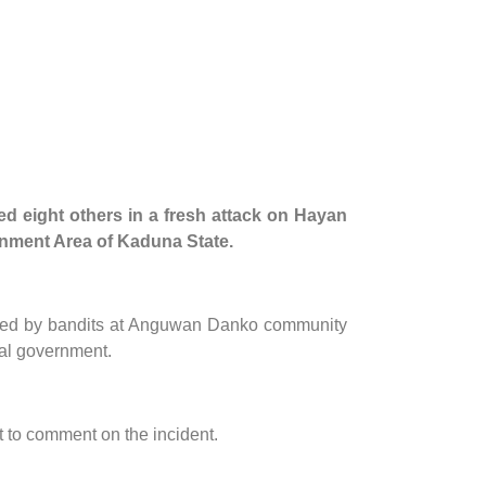
ed eight others in a fresh attack on Hayan
rnment Area of Kaduna State.
killed by bandits at Anguwan Danko community
cal government.
 to comment on the incident.