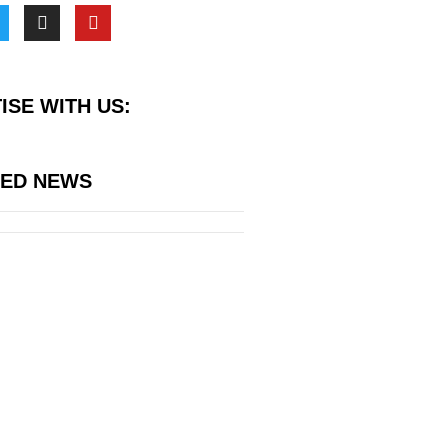
ISE WITH US:
RED NEWS