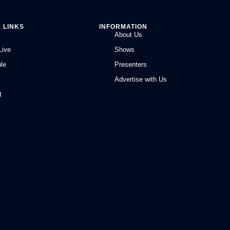
 LINKS
INFORMATION
About Us
Live
Shows
le
Presenters
Advertise with Us
t