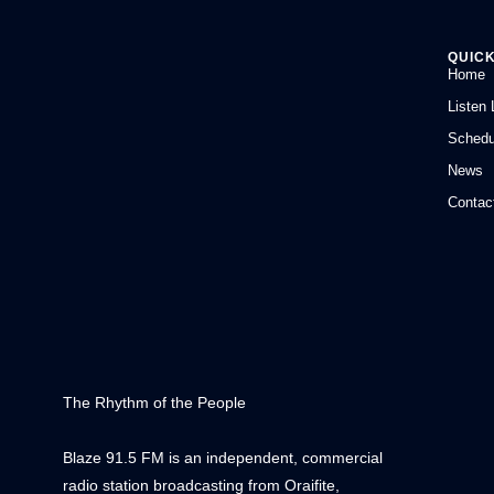
QUICK
Home
Listen 
Schedu
News
Contac
The Rhythm of the People
Blaze 91.5 FM is an independent, commercial
radio station broadcasting from Oraifite,