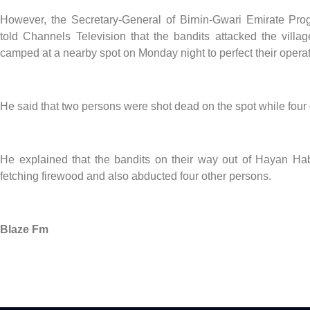
However, the Secretary-General of Birnin-Gwari Emirate Pr
told Channels Television that the bandits attacked the vill
camped at a nearby spot on Monday night to perfect their operat
He said that two persons were shot dead on the spot while four
He explained that the bandits on their way out of Hayan Habu
fetching firewood and also abducted four other persons.
Blaze Fm