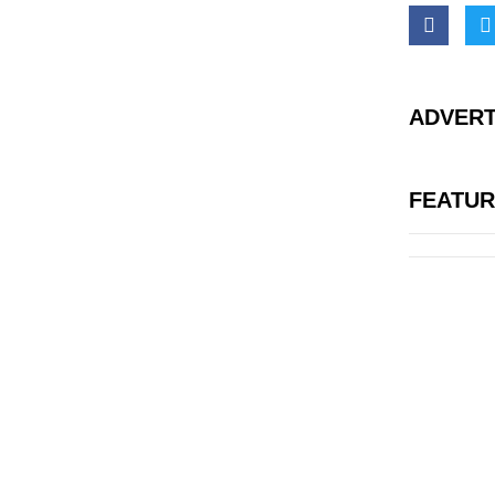
ADVERT
FEATU