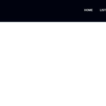
HOME
LIS