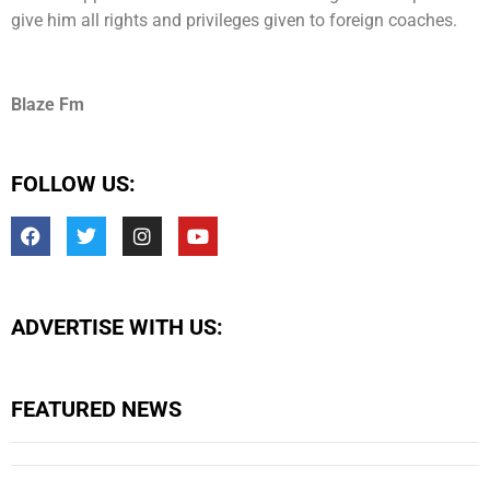
give him all rights and privileges given to foreign coaches.
Blaze Fm
FOLLOW US:
ADVERTISE WITH US:
FEATURED NEWS