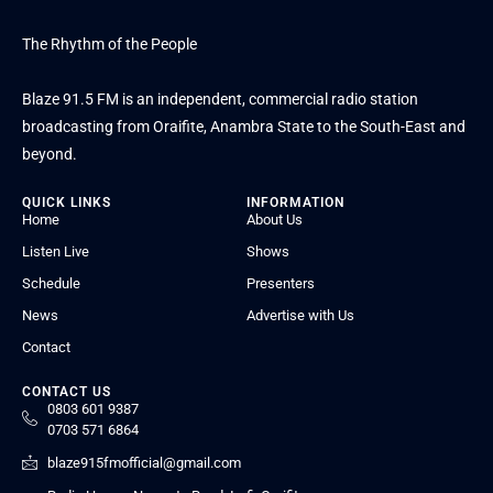
The Rhythm of the People
Blaze 91.5 FM is an independent, commercial radio station
broadcasting from Oraifite, Anambra State to the South-East and
beyond.
QUICK LINKS
INFORMATION
Home
About Us
Listen Live
Shows
Schedule
Presenters
News
Advertise with Us
Contact
CONTACT US
0803 601 9387
0703 571 6864
blaze915fmofficial@gmail.com