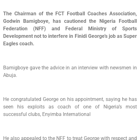
The Chairman of the FCT Football Coaches Association,
Godwin Bamigboye, has cautioned the Nigeria Football
Federation (NFF) and Federal Ministry of Sports
Development not to interfere in Finidi George’s job as Super
Eagles coach.
Bamigboye gave the advice in an interview with newsmen in
Abuja.
He congratulated George on his appointment, saying he has
seen his exploits as coach of one of Nigeria’s most
successful clubs, Enyimba International
He also appealed to the NFF to treat George with respect and