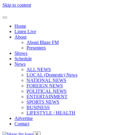
Skip to content
Home
Listen Live
About
About Blaze FM
Presenters
Shows
Schedule
News
ALL NEWS
LOCAL (Domestic) News
NATIONAL NEWS
FOREIGN NEWS
POLITICAL NEWS
ENTERTAINMENT
SPORTS NEWS
BUSINESS
LIFESTYLE / HEALTH
Advertise
Contact
X