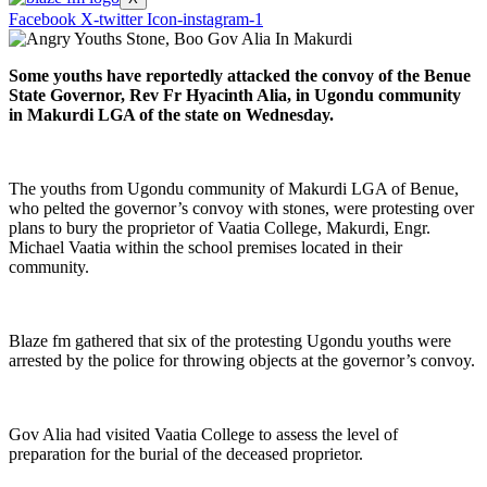
Facebook
X-twitter
Icon-instagram-1
Some youths have reportedly attacked the convoy of the Benue
State Governor, Rev Fr Hyacinth Alia, in Ugondu community
in Makurdi LGA of the state on Wednesday.
The youths from Ugondu community of Makurdi LGA of Benue,
who pelted the governor’s convoy with stones, were protesting over
plans to bury the proprietor of Vaatia College, Makurdi, Engr.
Michael Vaatia within the school premises located in their
community.
Blaze fm gathered that six of the protesting Ugondu youths were
arrested by the police for throwing objects at the governor’s convoy.
Gov Alia had visited Vaatia College to assess the level of
preparation for the burial of the deceased proprietor.