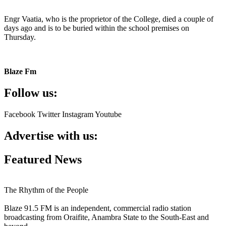
Engr Vaatia, who is the proprietor of the College, died a couple of
days ago and is to be buried within the school premises on
Thursday.
Blaze Fm
Follow us:
Facebook
Twitter
Instagram
Youtube
Advertise with us:
Featured News
The Rhythm of the People
Blaze 91.5 FM is an independent, commercial radio station
broadcasting from Oraifite, Anambra State to the South-East and