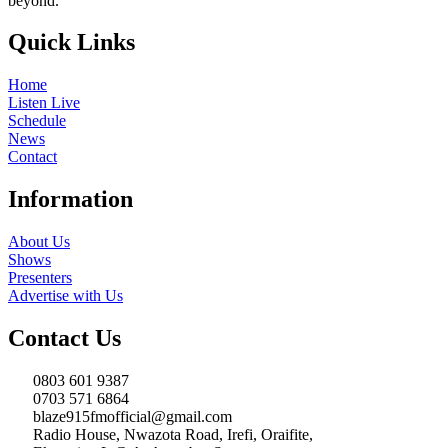
beyond.
Quick Links
Home
Listen Live
Schedule
News
Contact
Information
About Us
Shows
Presenters
Advertise with Us
Contact Us
0803 601 9387
0703 571 6864
blaze915fmofficial@gmail.com
Radio House, Nwazota Road, Irefi, Oraifite,