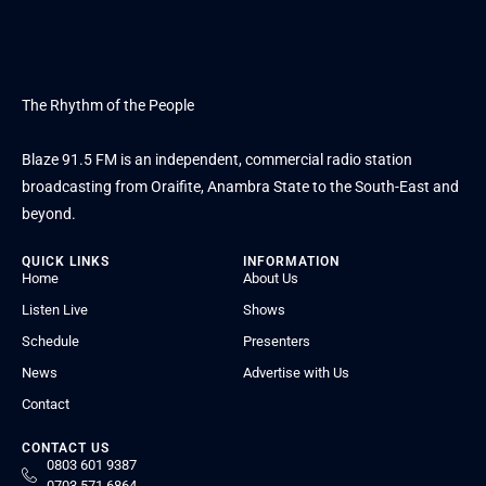
The Rhythm of the People
Blaze 91.5 FM is an independent, commercial radio station
broadcasting from Oraifite, Anambra State to the South-East and
beyond.
QUICK LINKS
INFORMATION
Home
About Us
Listen Live
Shows
Schedule
Presenters
News
Advertise with Us
Contact
CONTACT US
0803 601 9387
0703 571 6864