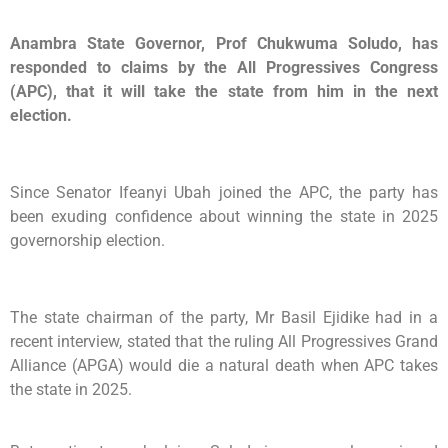
Anambra State Governor, Prof Chukwuma Soludo, has
responded to claims by the All Progressives Congress
(APC), that it will take the state from him in the next
election.
Since Senator Ifeanyi Ubah joined the APC, the party has
been exuding confidence about winning the state in 2025
governorship election.
The state chairman of the party, Mr Basil Ejidike had in a
recent interview, stated that the ruling All Progressives Grand
Alliance (APGA) would die a natural death when APC takes
the state in 2025.