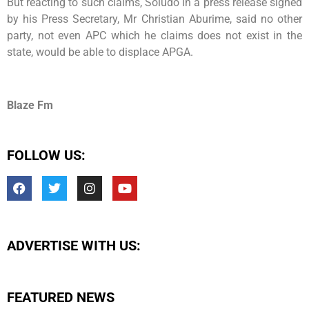
But reacting to such claims, Soludo in a press release signed
by his Press Secretary, Mr Christian Aburime, said no other
party, not even APC which he claims does not exist in the
state, would be able to displace APGA.
Blaze Fm
FOLLOW US:
ADVERTISE WITH US:
FEATURED NEWS