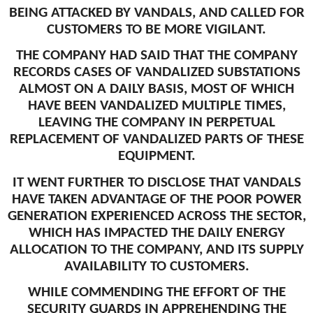
BEING ATTACKED BY VANDALS, AND CALLED FOR
CUSTOMERS TO BE MORE VIGILANT.
THE COMPANY HAD SAID THAT THE COMPANY
RECORDS CASES OF VANDALIZED SUBSTATIONS
ALMOST ON A DAILY BASIS, MOST OF WHICH
HAVE BEEN VANDALIZED MULTIPLE TIMES,
LEAVING THE COMPANY IN PERPETUAL
REPLACEMENT OF VANDALIZED PARTS OF THESE
EQUIPMENT.
IT WENT FURTHER TO DISCLOSE THAT VANDALS
HAVE TAKEN ADVANTAGE OF THE POOR POWER
GENERATION EXPERIENCED ACROSS THE SECTOR,
WHICH HAS IMPACTED THE DAILY ENERGY
ALLOCATION TO THE COMPANY, AND ITS SUPPLY
AVAILABILITY TO CUSTOMERS.
WHILE COMMENDING THE EFFORT OF THE
SECURITY GUARDS IN APPREHENDING THE