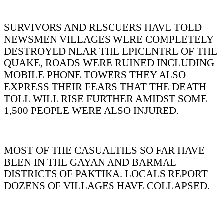
SURVIVORS AND RESCUERS HAVE TOLD
NEWSMEN VILLAGES WERE COMPLETELY
DESTROYED NEAR THE EPICENTRE OF THE
QUAKE, ROADS WERE RUINED INCLUDING
MOBILE PHONE TOWERS THEY ALSO
EXPRESS THEIR FEARS THAT THE DEATH
TOLL WILL RISE FURTHER AMIDST SOME
1,500 PEOPLE WERE ALSO INJURED.
MOST OF THE CASUALTIES SO FAR HAVE
BEEN IN THE GAYAN AND BARMAL
DISTRICTS OF PAKTIKA. LOCALS REPORT
DOZENS OF VILLAGES HAVE COLLAPSED.