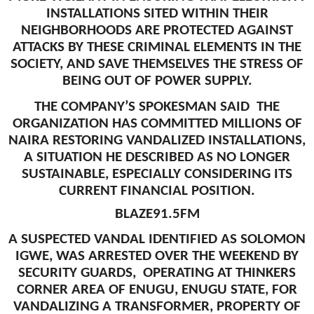
INSTALLATIONS SITED WITHIN THEIR
NEIGHBORHOODS ARE PROTECTED AGAINST
ATTACKS BY THESE CRIMINAL ELEMENTS IN THE
SOCIETY, AND SAVE THEMSELVES THE STRESS OF
BEING OUT OF POWER SUPPLY.
THE COMPANY’S SPOKESMAN SAID THE
ORGANIZATION HAS COMMITTED MILLIONS OF
NAIRA RESTORING VANDALIZED INSTALLATIONS,
A SITUATION HE DESCRIBED AS NO LONGER
SUSTAINABLE, ESPECIALLY CONSIDERING ITS
CURRENT FINANCIAL POSITION.
BLAZE91.5FM
A SUSPECTED VANDAL IDENTIFIED AS SOLOMON
IGWE, WAS ARRESTED OVER THE WEEKEND BY
SECURITY GUARDS, OPERATING AT THINKERS
CORNER AREA OF ENUGU, ENUGU STATE, FOR
VANDALIZING A TRANSFORMER, PROPERTY OF