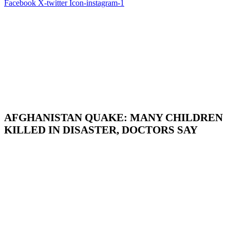
Facebook
X-twitter
Icon-instagram-1
AFGHANISTAN QUAKE: MANY CHILDREN
KILLED IN DISASTER, DOCTORS SAY