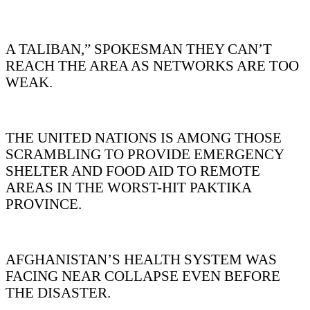
A TALIBAN,” SPOKESMAN THEY CAN’T
REACH THE AREA AS NETWORKS ARE TOO
WEAK.
THE UNITED NATIONS IS AMONG THOSE
SCRAMBLING TO PROVIDE EMERGENCY
SHELTER AND FOOD AID TO REMOTE
AREAS IN THE WORST-HIT PAKTIKA
PROVINCE.
AFGHANISTAN’S HEALTH SYSTEM WAS
FACING NEAR COLLAPSE EVEN BEFORE
THE DISASTER.