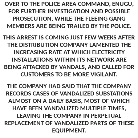
OVER TO THE POLICE AREA COMMAND, ENUGU,
FOR FURTHER INVESTIGATION AND POSSIBLE
PROSECUTION, WHILE THE FLEEING GANG
MEMBERS ARE BEING TRAILED BY THE POLICE.
THIS ARREST IS COMING JUST FEW WEEKS AFTER
THE DISTRIBUTION COMPANY LAMENTED THE
INCREASING RATE AT WHICH ELECTRICITY
INSTALLATIONS WITHIN ITS NETWORK ARE
BEING ATTACKED BY VANDALS, AND CALLED FOR
CUSTOMERS TO BE MORE VIGILANT.
THE COMPANY HAD SAID THAT THE COMPANY
RECORDS CASES OF VANDALIZED SUBSTATIONS
ALMOST ON A DAILY BASIS, MOST OF WHICH
HAVE BEEN VANDALIZED MULTIPLE TIMES,
LEAVING THE COMPANY IN PERPETUAL
REPLACEMENT OF VANDALIZED PARTS OF THESE
EQUIPMENT.