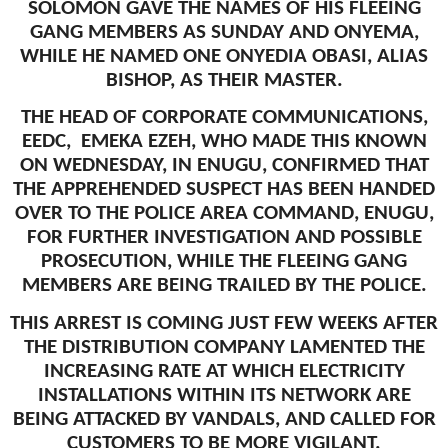
SOLOMON GAVE THE NAMES OF HIS FLEEING
GANG MEMBERS AS SUNDAY AND ONYEMA,
WHILE HE NAMED ONE ONYEDIA OBASI, ALIAS
BISHOP, AS THEIR MASTER.
THE HEAD OF CORPORATE COMMUNICATIONS,
EEDC, EMEKA EZEH, WHO MADE THIS KNOWN
ON WEDNESDAY, IN ENUGU, CONFIRMED THAT
THE APPREHENDED SUSPECT HAS BEEN HANDED
OVER TO THE POLICE AREA COMMAND, ENUGU,
FOR FURTHER INVESTIGATION AND POSSIBLE
PROSECUTION, WHILE THE FLEEING GANG
MEMBERS ARE BEING TRAILED BY THE POLICE.
THIS ARREST IS COMING JUST FEW WEEKS AFTER
THE DISTRIBUTION COMPANY LAMENTED THE
INCREASING RATE AT WHICH ELECTRICITY
INSTALLATIONS WITHIN ITS NETWORK ARE
BEING ATTACKED BY VANDALS, AND CALLED FOR
CUSTOMERS TO BE MORE VIGILANT.