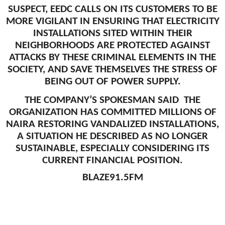
SUSPECT, EEDC CALLS ON ITS CUSTOMERS TO BE
MORE VIGILANT IN ENSURING THAT ELECTRICITY
INSTALLATIONS SITED WITHIN THEIR
NEIGHBORHOODS ARE PROTECTED AGAINST
ATTACKS BY THESE CRIMINAL ELEMENTS IN THE
SOCIETY, AND SAVE THEMSELVES THE STRESS OF
BEING OUT OF POWER SUPPLY.
THE COMPANY’S SPOKESMAN SAID THE
ORGANIZATION HAS COMMITTED MILLIONS OF
NAIRA RESTORING VANDALIZED INSTALLATIONS,
A SITUATION HE DESCRIBED AS NO LONGER
SUSTAINABLE, ESPECIALLY CONSIDERING ITS
CURRENT FINANCIAL POSITION.
BLAZE91.5FM