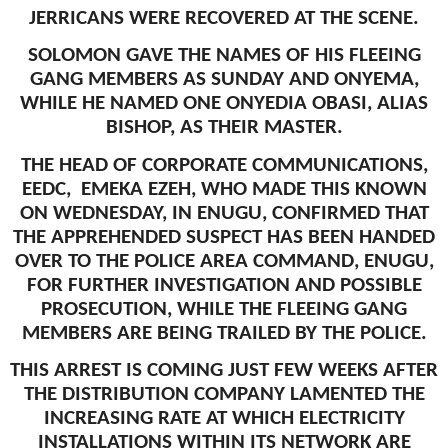
JERRICANS WERE RECOVERED AT THE SCENE.
SOLOMON GAVE THE NAMES OF HIS FLEEING
GANG MEMBERS AS SUNDAY AND ONYEMA,
WHILE HE NAMED ONE ONYEDIA OBASI, ALIAS
BISHOP, AS THEIR MASTER.
THE HEAD OF CORPORATE COMMUNICATIONS,
EEDC, EMEKA EZEH, WHO MADE THIS KNOWN
ON WEDNESDAY, IN ENUGU, CONFIRMED THAT
THE APPREHENDED SUSPECT HAS BEEN HANDED
OVER TO THE POLICE AREA COMMAND, ENUGU,
FOR FURTHER INVESTIGATION AND POSSIBLE
PROSECUTION, WHILE THE FLEEING GANG
MEMBERS ARE BEING TRAILED BY THE POLICE.
THIS ARREST IS COMING JUST FEW WEEKS AFTER
THE DISTRIBUTION COMPANY LAMENTED THE
INCREASING RATE AT WHICH ELECTRICITY
INSTALLATIONS WITHIN ITS NETWORK ARE