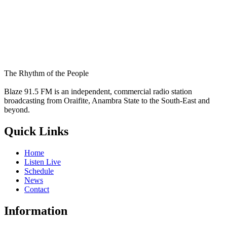
The Rhythm of the People
Blaze 91.5 FM is an independent, commercial radio station
broadcasting from Oraifite, Anambra State to the South-East and
beyond.
Quick Links
Home
Listen Live
Schedule
News
Contact
Information