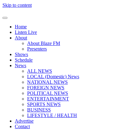
Skip to content
Home
Listen Live
About
About Blaze FM
Presenters
Shows
Schedule
News
ALL NEWS
LOCAL (Domestic) News
NATIONAL NEWS
FOREIGN NEWS
POLITICAL NEWS
ENTERTAINMENT
SPORTS NEWS
BUSINESS
LIFESTYLE / HEALTH
Advertise
Contact