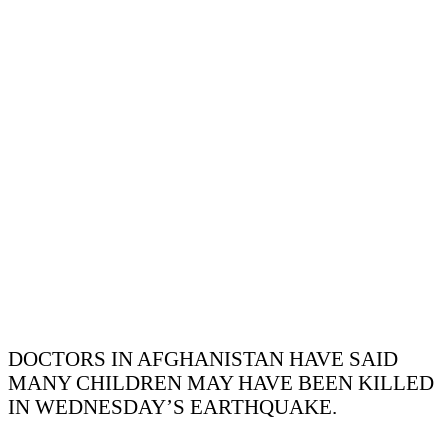
DOCTORS IN AFGHANISTAN HAVE SAID
MANY CHILDREN MAY HAVE BEEN KILLED
IN WEDNESDAY’S EARTHQUAKE.