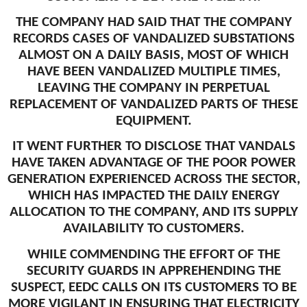
THE COMPANY HAD SAID THAT THE COMPANY
RECORDS CASES OF VANDALIZED SUBSTATIONS
ALMOST ON A DAILY BASIS, MOST OF WHICH
HAVE BEEN VANDALIZED MULTIPLE TIMES,
LEAVING THE COMPANY IN PERPETUAL
REPLACEMENT OF VANDALIZED PARTS OF THESE
EQUIPMENT.
IT WENT FURTHER TO DISCLOSE THAT VANDALS
HAVE TAKEN ADVANTAGE OF THE POOR POWER
GENERATION EXPERIENCED ACROSS THE SECTOR,
WHICH HAS IMPACTED THE DAILY ENERGY
ALLOCATION TO THE COMPANY, AND ITS SUPPLY
AVAILABILITY TO CUSTOMERS.
WHILE COMMENDING THE EFFORT OF THE
SECURITY GUARDS IN APPREHENDING THE
SUSPECT, EEDC CALLS ON ITS CUSTOMERS TO BE
MORE VIGILANT IN ENSURING THAT ELECTRICITY