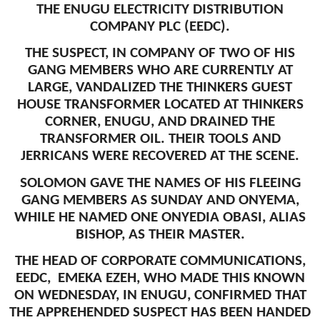
THE ENUGU ELECTRICITY DISTRIBUTION
COMPANY PLC (EEDC).
THE SUSPECT, IN COMPANY OF TWO OF HIS
GANG MEMBERS WHO ARE CURRENTLY AT
LARGE, VANDALIZED THE THINKERS GUEST
HOUSE TRANSFORMER LOCATED AT THINKERS
CORNER, ENUGU, AND DRAINED THE
TRANSFORMER OIL. THEIR TOOLS AND
JERRICANS WERE RECOVERED AT THE SCENE.
SOLOMON GAVE THE NAMES OF HIS FLEEING
GANG MEMBERS AS SUNDAY AND ONYEMA,
WHILE HE NAMED ONE ONYEDIA OBASI, ALIAS
BISHOP, AS THEIR MASTER.
THE HEAD OF CORPORATE COMMUNICATIONS,
EEDC, EMEKA EZEH, WHO MADE THIS KNOWN
ON WEDNESDAY, IN ENUGU, CONFIRMED THAT
THE APPREHENDED SUSPECT HAS BEEN HANDED