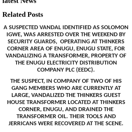
latest News
Related Posts
A SUSPECTED VANDAL IDENTIFIED AS SOLOMON
IGWE, WAS ARRESTED OVER THE WEEKEND BY
SECURITY GUARDS, OPERATING AT THINKERS
CORNER AREA OF ENUGU, ENUGU STATE, FOR
VANDALIZING A TRANSFORMER, PROPERTY OF
THE ENUGU ELECTRICITY DISTRIBUTION
COMPANY PLC (EEDC).
THE SUSPECT, IN COMPANY OF TWO OF HIS
GANG MEMBERS WHO ARE CURRENTLY AT
LARGE, VANDALIZED THE THINKERS GUEST
HOUSE TRANSFORMER LOCATED AT THINKERS
CORNER, ENUGU, AND DRAINED THE
TRANSFORMER OIL. THEIR TOOLS AND
JERRICANS WERE RECOVERED AT THE SCENE.