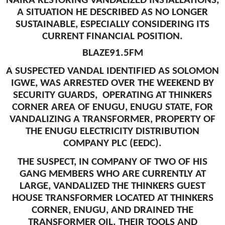
NAIRA RESTORING VANDALIZED INSTALLATIONS,
A SITUATION HE DESCRIBED AS NO LONGER
SUSTAINABLE, ESPECIALLY CONSIDERING ITS
CURRENT FINANCIAL POSITION.
BLAZE91.5FM
A SUSPECTED VANDAL IDENTIFIED AS SOLOMON
IGWE, WAS ARRESTED OVER THE WEEKEND BY
SECURITY GUARDS, OPERATING AT THINKERS
CORNER AREA OF ENUGU, ENUGU STATE, FOR
VANDALIZING A TRANSFORMER, PROPERTY OF
THE ENUGU ELECTRICITY DISTRIBUTION
COMPANY PLC (EEDC).
THE SUSPECT, IN COMPANY OF TWO OF HIS
GANG MEMBERS WHO ARE CURRENTLY AT
LARGE, VANDALIZED THE THINKERS GUEST
HOUSE TRANSFORMER LOCATED AT THINKERS
CORNER, ENUGU, AND DRAINED THE
TRANSFORMER OIL. THEIR TOOLS AND