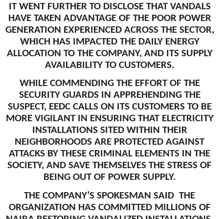
IT WENT FURTHER TO DISCLOSE THAT VANDALS
HAVE TAKEN ADVANTAGE OF THE POOR POWER
GENERATION EXPERIENCED ACROSS THE SECTOR,
WHICH HAS IMPACTED THE DAILY ENERGY
ALLOCATION TO THE COMPANY, AND ITS SUPPLY
AVAILABILITY TO CUSTOMERS.
WHILE COMMENDING THE EFFORT OF THE
SECURITY GUARDS IN APPREHENDING THE
SUSPECT, EEDC CALLS ON ITS CUSTOMERS TO BE
MORE VIGILANT IN ENSURING THAT ELECTRICITY
INSTALLATIONS SITED WITHIN THEIR
NEIGHBORHOODS ARE PROTECTED AGAINST
ATTACKS BY THESE CRIMINAL ELEMENTS IN THE
SOCIETY, AND SAVE THEMSELVES THE STRESS OF
BEING OUT OF POWER SUPPLY.
THE COMPANY’S SPOKESMAN SAID THE
ORGANIZATION HAS COMMITTED MILLIONS OF