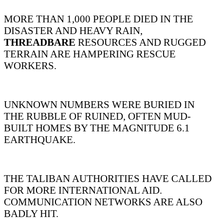
MORE THAN 1,000 PEOPLE DIED IN THE
DISASTER AND HEAVY RAIN,
THREADBARE
RESOURCES AND RUGGED
TERRAIN ARE HAMPERING RESCUE
WORKERS.
UNKNOWN NUMBERS WERE BURIED IN
THE RUBBLE OF RUINED, OFTEN MUD-
BUILT HOMES BY THE MAGNITUDE 6.1
EARTHQUAKE.
THE TALIBAN AUTHORITIES HAVE CALLED
FOR MORE INTERNATIONAL AID.
COMMUNICATION NETWORKS ARE ALSO
BADLY HIT.