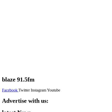
blaze 91.5fm
Facebook
Twitter
Instagram
Youtube
Advertise with us: