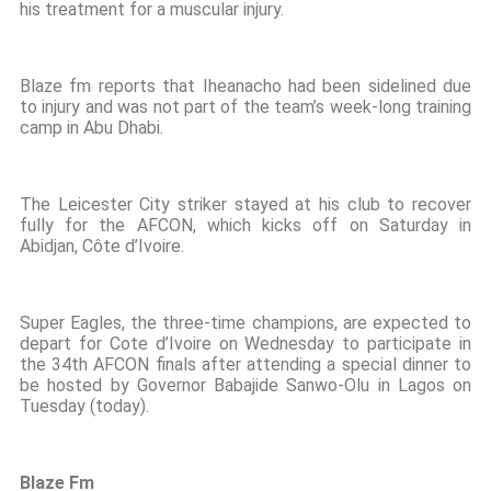
his treatment for a muscular injury.
Blaze fm reports that Iheanacho had been sidelined due
to injury and was not part of the team’s week-long training
camp in Abu Dhabi.
The Leicester City striker stayed at his club to recover
fully for the AFCON, which kicks off on Saturday in
Abidjan, Côte d’Ivoire.
Super Eagles, the three-time champions, are expected to
depart for Cote d’Ivoire on Wednesday to participate in
the 34th AFCON finals after attending a special dinner to
be hosted by Governor Babajide Sanwo-Olu in Lagos on
Tuesday (today).
Blaze Fm