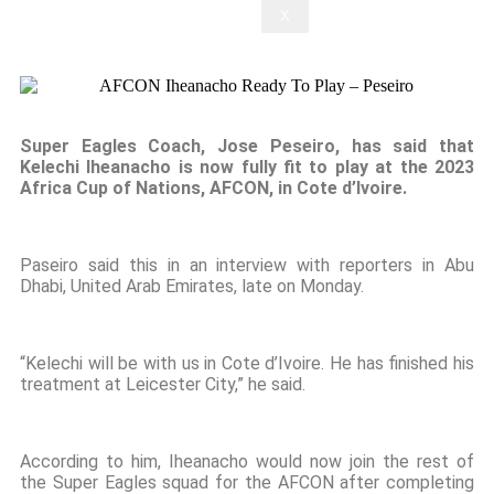
X
Super Eagles Coach, Jose Peseiro, has said that
Kelechi Iheanacho is now fully fit to play at the 2023
Africa Cup of Nations, AFCON, in Cote d’Ivoire.
Paseiro said this in an interview with reporters in Abu
Dhabi, United Arab Emirates, late on Monday.
“Kelechi will be with us in Cote d’Ivoire. He has finished his
treatment at Leicester City,” he said.
According to him, Iheanacho would now join the rest of
the Super Eagles squad for the AFCON after completing