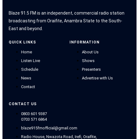
Blaze 91.5 FM is an independent, commercial radio station
broadcasting from Oraifite, Anambra State to the South-
East and beyond.
QUICK LINKS
INFORMATION
Home
About Us
Listen Live
Shows
Schedule
Presenters
News
Advertise with Us
Contact
CONTACT US
0803 601 9387
0703 571 6864
blaze915fmofficial@gmail.com
Radio House, Nwazota Road, Irefi, Oraifite,