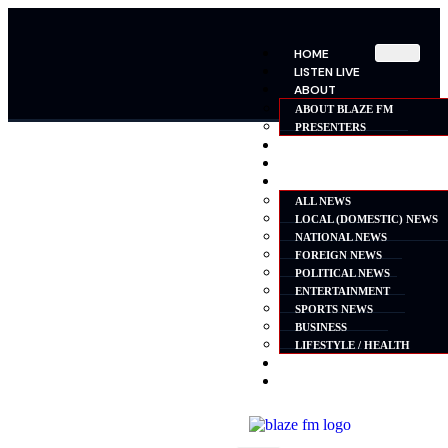
HOME
LISTEN LIVE
ABOUT
ABOUT BLAZE FM
PRESENTERS
SHOWS
SCHEDULE
NEWS
ALL NEWS
LOCAL (DOMESTIC) NEWS
NATIONAL NEWS
FOREIGN NEWS
POLITICAL NEWS
ENTERTAINMENT
SPORTS NEWS
BUSINESS
LIFESTYLE / HEALTH
ADVERTISE
CONTACT