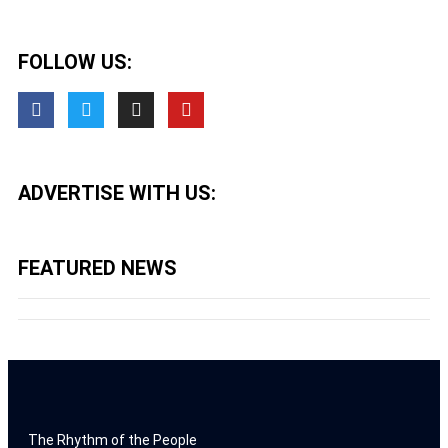
FOLLOW US:
ADVERTISE WITH US:
FEATURED NEWS
The Rhythm of the People