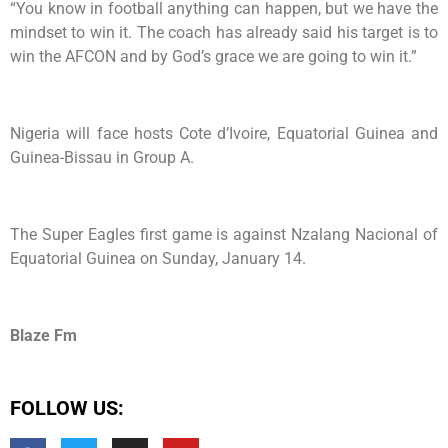
“You know in football anything can happen, but we have the
mindset to win it. The coach has already said his target is to
win the AFCON and by God’s grace we are going to win it.”
Nigeria will face hosts Cote d’Ivoire, Equatorial Guinea and
Guinea-Bissau in Group A.
The Super Eagles first game is against Nzalang Nacional of
Equatorial Guinea on Sunday, January 14.
Blaze Fm
FOLLOW US: