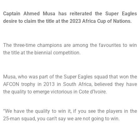
Captain Ahmed Musa has reiterated the Super Eagles
desire to claim the title at the 2023 Africa Cup of Nations.
The three-time champions are among the favourites to win
the title at the biennial competition.
Musa, who was part of the Super Eagles squad that won the
AFCON trophy in 2013 in South Africa, believed they have
the quality to emerge victorious in Cote d’Ivoire.
“We have the quality to win it, if you see the players in the
25-man squad, you can’t say we are not going to win.