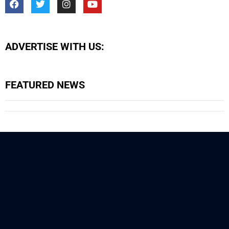
ADVERTISE WITH US:
FEATURED NEWS