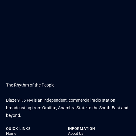
The Rhythm of the People
Blaze 91.5 FM is an independent, commercial radio station
broadcasting from Oraifite, Anambra State to the South-East and
beyond.
QUICK LINKS
INFORMATION
Home
About Us