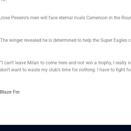
Jose Peseiro’s men will face eternal rivals Cameroon in the Rou
The winger revealed he is determined to help the Super Eagles cla
“I can’t leave Milan to come here and not win a trophy, I really
don’t want to waste my club’s time for nothing. I have to fight fo
Blaze Fm