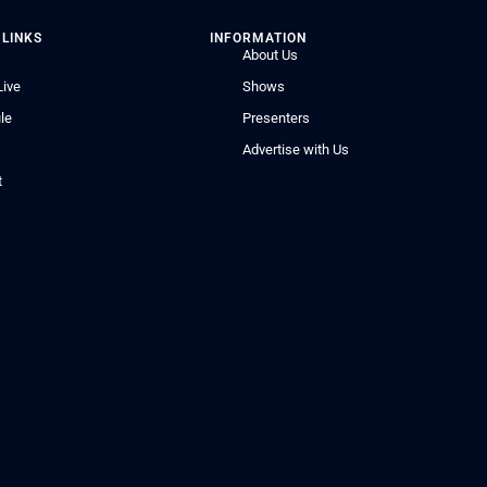
 LINKS
INFORMATION
About Us
Live
Shows
le
Presenters
Advertise with Us
t