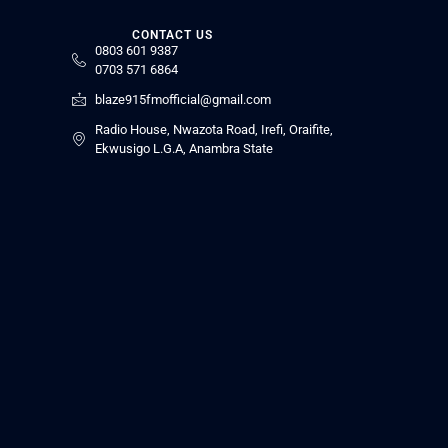
CONTACT US
0803 601 9387
0703 571 6864
blaze915fmofficial@gmail.com
Radio House, Nwazota Road, Irefi, Oraifite,
Ekwusigo L.G.A, Anambra State