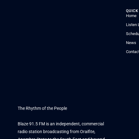
QUICK
Home
Listen 
Schedu
News
Contac
The Rhythm of the People
Blaze 91.5 FM is an independent, commercial
radio station broadcasting from Oraifite,