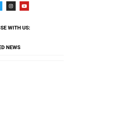
SE WITH US:
ED NEWS