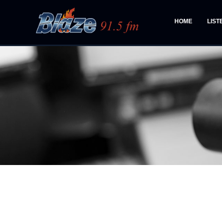
HOME
LIST