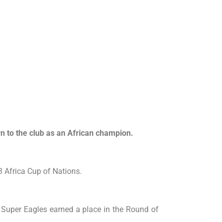
n to the club as an African champion.
3 Africa Cup of Nations.
e Super Eagles earned a place in the Round of