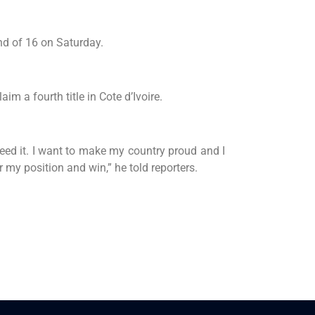
nd of 16 on Saturday.
im a fourth title in Cote d’Ivoire.
 need it. I want to make my country proud and I
r my position and win,” he told reporters.