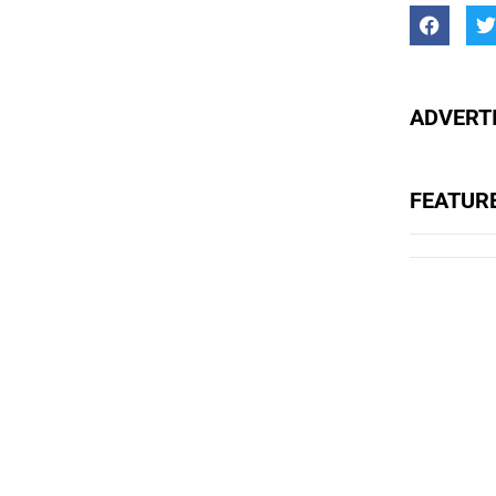
ADVERTI
FEATUR