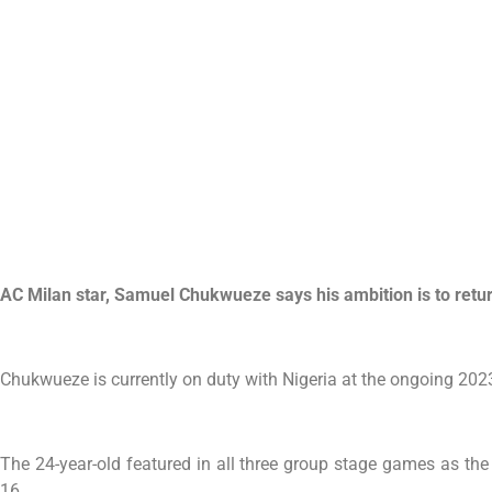
AC Milan star, Samuel Chukwueze says his ambition is to retur
Chukwueze is currently on duty with Nigeria at the ongoing 202
The 24-year-old featured in all three group stage games as th
16.