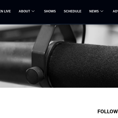
EN LIVE
ABOUT
SHOWS
SCHEDULE
NEWS
AD
FOLLOW