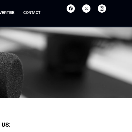
VERTISE
CONTACT
 US: