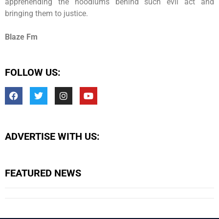
apprehending the hoodlums behind such evil act and
bringing them to justice.
Blaze Fm
FOLLOW US:
ADVERTISE WITH US:
FEATURED NEWS