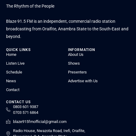
The Rhythm of the People
Blaze 91.5 FM is an independent, commercial radio station
broadcasting from Oraifite, Anambra State to the South-East and
beyond.
QUICK LINKS
INFORMATION
Home
About Us
Listen Live
Shows
Schedule
Presenters
News
Advertise with Us
Contact
CONTACT US
0803 601 9387
0703 571 6864
blaze915fmofficial@gmail.com
Radio House, Nwazota Road, Irefi, Oraifite,