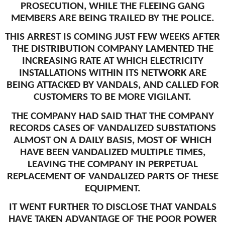
PROSECUTION, WHILE THE FLEEING GANG
MEMBERS ARE BEING TRAILED BY THE POLICE.
THIS ARREST IS COMING JUST FEW WEEKS AFTER
THE DISTRIBUTION COMPANY LAMENTED THE
INCREASING RATE AT WHICH ELECTRICITY
INSTALLATIONS WITHIN ITS NETWORK ARE
BEING ATTACKED BY VANDALS, AND CALLED FOR
CUSTOMERS TO BE MORE VIGILANT.
THE COMPANY HAD SAID THAT THE COMPANY
RECORDS CASES OF VANDALIZED SUBSTATIONS
ALMOST ON A DAILY BASIS, MOST OF WHICH
HAVE BEEN VANDALIZED MULTIPLE TIMES,
LEAVING THE COMPANY IN PERPETUAL
REPLACEMENT OF VANDALIZED PARTS OF THESE
EQUIPMENT.
IT WENT FURTHER TO DISCLOSE THAT VANDALS
HAVE TAKEN ADVANTAGE OF THE POOR POWER