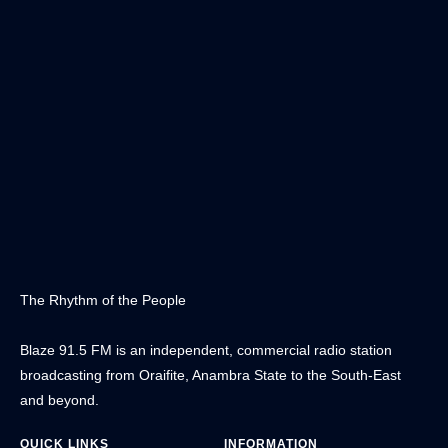
The Rhythm of the People
Blaze 91.5 FM is an independent, commercial radio station
broadcasting from Oraifite, Anambra State to the South-East
and beyond.
QUICK LINKS
INFORMATION