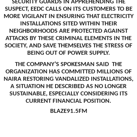
SECURITY GUARDS IN APPREHENDING THE
SUSPECT, EEDC CALLS ON ITS CUSTOMERS TO BE
MORE VIGILANT IN ENSURING THAT ELECTRICITY
INSTALLATIONS SITED WITHIN THEIR
NEIGHBORHOODS ARE PROTECTED AGAINST
ATTACKS BY THESE CRIMINAL ELEMENTS IN THE
SOCIETY, AND SAVE THEMSELVES THE STRESS OF
BEING OUT OF POWER SUPPLY.
THE COMPANY’S SPOKESMAN SAID THE
ORGANIZATION HAS COMMITTED MILLIONS OF
NAIRA RESTORING VANDALIZED INSTALLATIONS,
A SITUATION HE DESCRIBED AS NO LONGER
SUSTAINABLE, ESPECIALLY CONSIDERING ITS
CURRENT FINANCIAL POSITION.
BLAZE91.5FM