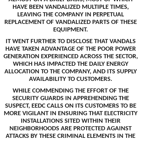
HAVE BEEN VANDALIZED MULTIPLE TIMES,
LEAVING THE COMPANY IN PERPETUAL
REPLACEMENT OF VANDALIZED PARTS OF THESE
EQUIPMENT.
IT WENT FURTHER TO DISCLOSE THAT VANDALS
HAVE TAKEN ADVANTAGE OF THE POOR POWER
GENERATION EXPERIENCED ACROSS THE SECTOR,
WHICH HAS IMPACTED THE DAILY ENERGY
ALLOCATION TO THE COMPANY, AND ITS SUPPLY
AVAILABILITY TO CUSTOMERS.
WHILE COMMENDING THE EFFORT OF THE
SECURITY GUARDS IN APPREHENDING THE
SUSPECT, EEDC CALLS ON ITS CUSTOMERS TO BE
MORE VIGILANT IN ENSURING THAT ELECTRICITY
INSTALLATIONS SITED WITHIN THEIR
NEIGHBORHOODS ARE PROTECTED AGAINST
ATTACKS BY THESE CRIMINAL ELEMENTS IN THE