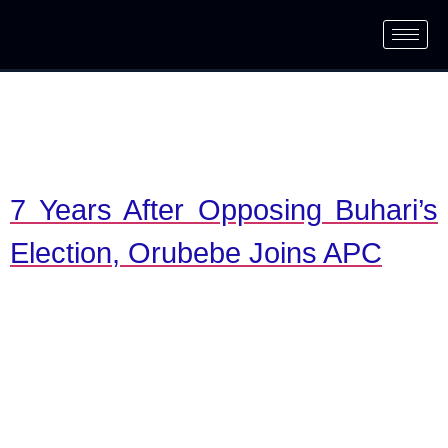
7 Years After Opposing Buhari’s
Election, Orubebe Joins APC