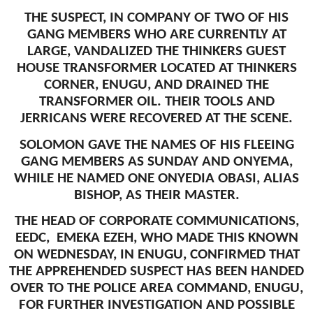
THE SUSPECT, IN COMPANY OF TWO OF HIS
GANG MEMBERS WHO ARE CURRENTLY AT
LARGE, VANDALIZED THE THINKERS GUEST
HOUSE TRANSFORMER LOCATED AT THINKERS
CORNER, ENUGU, AND DRAINED THE
TRANSFORMER OIL. THEIR TOOLS AND
JERRICANS WERE RECOVERED AT THE SCENE.
SOLOMON GAVE THE NAMES OF HIS FLEEING
GANG MEMBERS AS SUNDAY AND ONYEMA,
WHILE HE NAMED ONE ONYEDIA OBASI, ALIAS
BISHOP, AS THEIR MASTER.
THE HEAD OF CORPORATE COMMUNICATIONS,
EEDC, EMEKA EZEH, WHO MADE THIS KNOWN
ON WEDNESDAY, IN ENUGU, CONFIRMED THAT
THE APPREHENDED SUSPECT HAS BEEN HANDED
OVER TO THE POLICE AREA COMMAND, ENUGU,
FOR FURTHER INVESTIGATION AND POSSIBLE