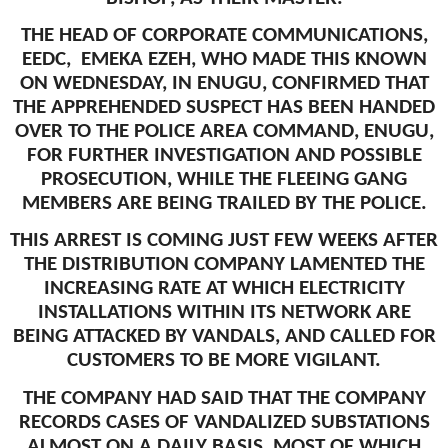
THE HEAD OF CORPORATE COMMUNICATIONS,
EEDC, EMEKA EZEH, WHO MADE THIS KNOWN
ON WEDNESDAY, IN ENUGU, CONFIRMED THAT
THE APPREHENDED SUSPECT HAS BEEN HANDED
OVER TO THE POLICE AREA COMMAND, ENUGU,
FOR FURTHER INVESTIGATION AND POSSIBLE
PROSECUTION, WHILE THE FLEEING GANG
MEMBERS ARE BEING TRAILED BY THE POLICE.
THIS ARREST IS COMING JUST FEW WEEKS AFTER
THE DISTRIBUTION COMPANY LAMENTED THE
INCREASING RATE AT WHICH ELECTRICITY
INSTALLATIONS WITHIN ITS NETWORK ARE
BEING ATTACKED BY VANDALS, AND CALLED FOR
CUSTOMERS TO BE MORE VIGILANT.
THE COMPANY HAD SAID THAT THE COMPANY
RECORDS CASES OF VANDALIZED SUBSTATIONS
ALMOST ON A DAILY BASIS, MOST OF WHICH