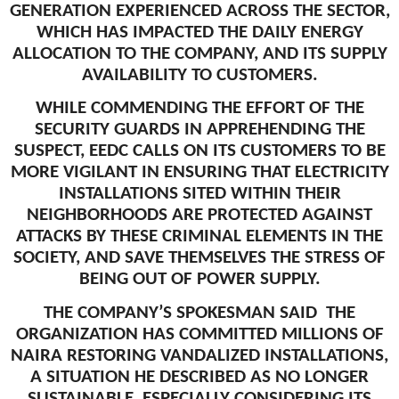
GENERATION EXPERIENCED ACROSS THE SECTOR,
WHICH HAS IMPACTED THE DAILY ENERGY
ALLOCATION TO THE COMPANY, AND ITS SUPPLY
AVAILABILITY TO CUSTOMERS.
WHILE COMMENDING THE EFFORT OF THE
SECURITY GUARDS IN APPREHENDING THE
SUSPECT, EEDC CALLS ON ITS CUSTOMERS TO BE
MORE VIGILANT IN ENSURING THAT ELECTRICITY
INSTALLATIONS SITED WITHIN THEIR
NEIGHBORHOODS ARE PROTECTED AGAINST
ATTACKS BY THESE CRIMINAL ELEMENTS IN THE
SOCIETY, AND SAVE THEMSELVES THE STRESS OF
BEING OUT OF POWER SUPPLY.
THE COMPANY’S SPOKESMAN SAID THE
ORGANIZATION HAS COMMITTED MILLIONS OF
NAIRA RESTORING VANDALIZED INSTALLATIONS,
A SITUATION HE DESCRIBED AS NO LONGER
SUSTAINABLE, ESPECIALLY CONSIDERING ITS