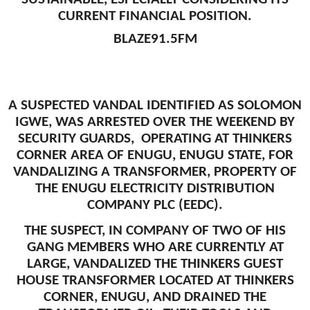
CURRENT FINANCIAL POSITION.
BLAZE91.5FM
A SUSPECTED VANDAL IDENTIFIED AS SOLOMON
IGWE, WAS ARRESTED OVER THE WEEKEND BY
SECURITY GUARDS, OPERATING AT THINKERS
CORNER AREA OF ENUGU, ENUGU STATE, FOR
VANDALIZING A TRANSFORMER, PROPERTY OF
THE ENUGU ELECTRICITY DISTRIBUTION
COMPANY PLC (EEDC).
THE SUSPECT, IN COMPANY OF TWO OF HIS
GANG MEMBERS WHO ARE CURRENTLY AT
LARGE, VANDALIZED THE THINKERS GUEST
HOUSE TRANSFORMER LOCATED AT THINKERS
CORNER, ENUGU, AND DRAINED THE