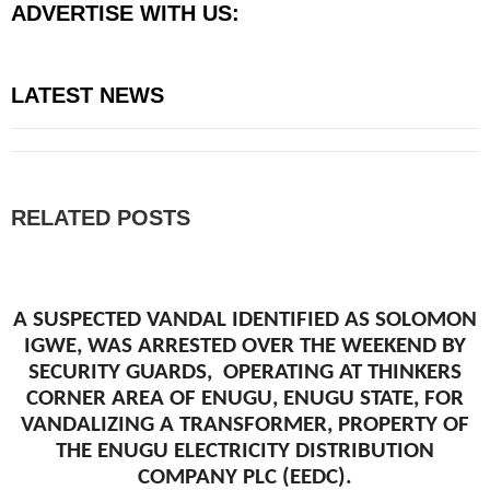
ADVERTISE WITH US:
LATEST NEWS
RELATED POSTS
A SUSPECTED VANDAL IDENTIFIED AS SOLOMON
IGWE, WAS ARRESTED OVER THE WEEKEND BY
SECURITY GUARDS, OPERATING AT THINKERS
CORNER AREA OF ENUGU, ENUGU STATE, FOR
VANDALIZING A TRANSFORMER, PROPERTY OF
THE ENUGU ELECTRICITY DISTRIBUTION
COMPANY PLC (EEDC).