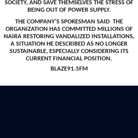
SOCIETY, AND SAVE THEMSELVES THE STRESS OF
BEING OUT OF POWER SUPPLY.
THE COMPANY’S SPOKESMAN SAID THE
ORGANIZATION HAS COMMITTED MILLIONS OF
NAIRA RESTORING VANDALIZED INSTALLATIONS,
A SITUATION HE DESCRIBED AS NO LONGER
SUSTAINABLE, ESPECIALLY CONSIDERING ITS
CURRENT FINANCIAL POSITION.
BLAZE91.5FM