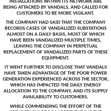
INSTALLATIONS WITHIN ITS NETWORK ARE
BEING ATTACKED BY VANDALS, AND CALLED FOR
CUSTOMERS TO BE MORE VIGILANT.
THE COMPANY HAD SAID THAT THE COMPANY
RECORDS CASES OF VANDALIZED SUBSTATIONS
ALMOST ON A DAILY BASIS, MOST OF WHICH
HAVE BEEN VANDALIZED MULTIPLE TIMES,
LEAVING THE COMPANY IN PERPETUAL
REPLACEMENT OF VANDALIZED PARTS OF THESE
EQUIPMENT.
IT WENT FURTHER TO DISCLOSE THAT VANDALS
HAVE TAKEN ADVANTAGE OF THE POOR POWER
GENERATION EXPERIENCED ACROSS THE SECTOR,
WHICH HAS IMPACTED THE DAILY ENERGY
ALLOCATION TO THE COMPANY, AND ITS SUPPLY
AVAILABILITY TO CUSTOMERS.
WHILE COMMENDING THE EFFORT OF THE