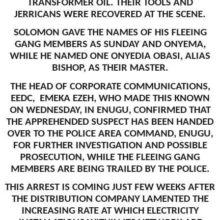
TRANSFORMER OIL. THEIR TOOLS AND
JERRICANS WERE RECOVERED AT THE SCENE.
SOLOMON GAVE THE NAMES OF HIS FLEEING
GANG MEMBERS AS SUNDAY AND ONYEMA,
WHILE HE NAMED ONE ONYEDIA OBASI, ALIAS
BISHOP, AS THEIR MASTER.
THE HEAD OF CORPORATE COMMUNICATIONS,
EEDC, EMEKA EZEH, WHO MADE THIS KNOWN
ON WEDNESDAY, IN ENUGU, CONFIRMED THAT
THE APPREHENDED SUSPECT HAS BEEN HANDED
OVER TO THE POLICE AREA COMMAND, ENUGU,
FOR FURTHER INVESTIGATION AND POSSIBLE
PROSECUTION, WHILE THE FLEEING GANG
MEMBERS ARE BEING TRAILED BY THE POLICE.
THIS ARREST IS COMING JUST FEW WEEKS AFTER
THE DISTRIBUTION COMPANY LAMENTED THE
INCREASING RATE AT WHICH ELECTRICITY