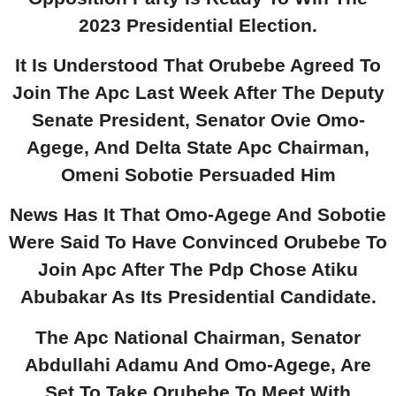
2023 Presidential Election.
It Is Understood That Orubebe Agreed To
Join The Apc Last Week After The Deputy
Senate President, Senator Ovie Omo-
Agege, And Delta State Apc Chairman,
Omeni Sobotie Persuaded Him
News Has It That Omo-Agege And Sobotie
Were Said To Have Convinced Orubebe To
Join Apc After The Pdp Chose Atiku
Abubakar As Its Presidential Candidate.
The Apc National Chairman, Senator
Abdullahi Adamu And Omo-Agege, Are
Set To Take Orubebe To Meet With