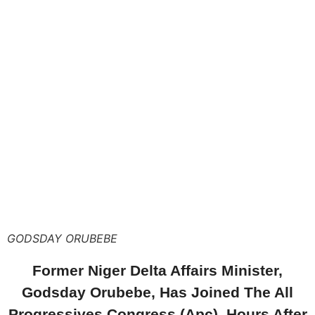
GODSDAY ORUBEBE
Former Niger Delta Affairs Minister,
Godsday Orubebe, Has Joined The All
Progressives Congress (Apc), Hours After