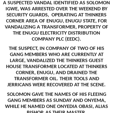
A SUSPECTED VANDAL IDENTIFIED AS SOLOMON
IGWE, WAS ARRESTED OVER THE WEEKEND BY
SECURITY GUARDS, OPERATING AT THINKERS
CORNER AREA OF ENUGU, ENUGU STATE, FOR
VANDALIZING A TRANSFORMER, PROPERTY OF
THE ENUGU ELECTRICITY DISTRIBUTION
COMPANY PLC (EEDC).
THE SUSPECT, IN COMPANY OF TWO OF HIS
GANG MEMBERS WHO ARE CURRENTLY AT
LARGE, VANDALIZED THE THINKERS GUEST
HOUSE TRANSFORMER LOCATED AT THINKERS
CORNER, ENUGU, AND DRAINED THE
TRANSFORMER OIL. THEIR TOOLS AND
JERRICANS WERE RECOVERED AT THE SCENE.
SOLOMON GAVE THE NAMES OF HIS FLEEING
GANG MEMBERS AS SUNDAY AND ONYEMA,
WHILE HE NAMED ONE ONYEDIA OBASI, ALIAS
BISHOP, AS THEIR MASTER.