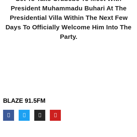
President Muhammadu Buhari At The
Presidential Villa Within The Next Few
Days To Officially Welcome Him Into The
Party.
BLAZE 91.5FM