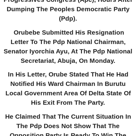
Dumping The Peoples Democratic Party
(Pdp).
Orubebe Submitted His Resignation
Letter To The Pdp National Chairman,
Senator Iyorchia Ayu, At The Pdp National
Secretariat, Abuja, On Monday.
In His Letter, Orube Stated That He Had
Notified His Ward Chairman In Burutu
Local Government Area Of Delta State Of
His Exit From The Party.
He Claimed That The Current Situation In
The Pdp Does Not Show That The
Opposition Party Is Ready To Win The