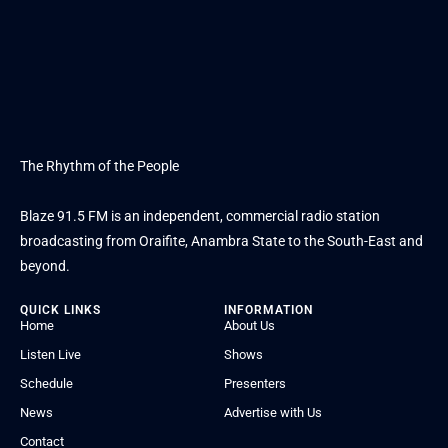
The Rhythm of the People
Blaze 91.5 FM is an independent, commercial radio station
broadcasting from Oraifite, Anambra State to the South-East and
beyond.
QUICK LINKS
INFORMATION
Home
About Us
Listen Live
Shows
Schedule
Presenters
News
Advertise with Us
Contact