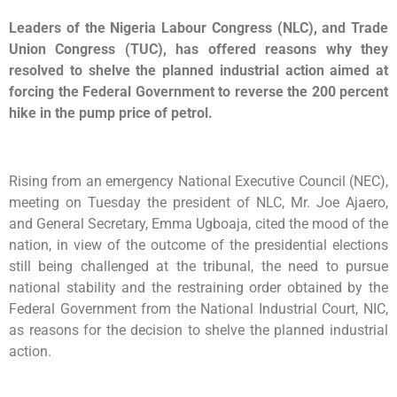
Leaders of the Nigeria Labour Congress (NLC), and Trade
Union Congress (TUC), has offered reasons why they
resolved to shelve the planned industrial action aimed at
forcing the Federal Government to reverse the 200 percent
hike in the pump price of petrol.
Rising from an emergency National Executive Council (NEC),
meeting on Tuesday the president of NLC, Mr. Joe Ajaero,
and General Secretary, Emma Ugboaja, cited the mood of the
nation, in view of the outcome of the presidential elections
still being challenged at the tribunal, the need to pursue
national stability and the restraining order obtained by the
Federal Government from the National Industrial Court, NIC,
as reasons for the decision to shelve the planned industrial
action.