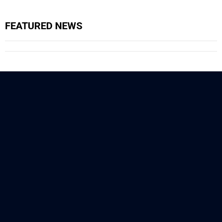
FEATURED NEWS