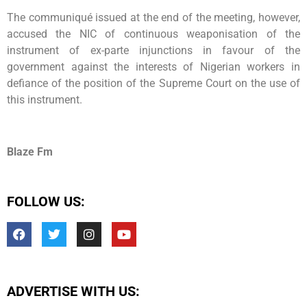
The communiqué issued at the end of the meeting, however,
accused the NIC of continuous weaponisation of the
instrument of ex-parte injunctions in favour of the
government against the interests of Nigerian workers in
defiance of the position of the Supreme Court on the use of
this instrument.
Blaze Fm
FOLLOW US:
ADVERTISE WITH US: