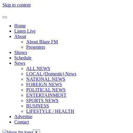
Skip to content
Home
Listen Live
About
About Blaze FM
Presenters
Shows
Schedule
News
ALL NEWS
LOCAL (Domestic) News
NATIONAL NEWS
FOREIGN NEWS
POLITICAL NEWS
ENTERTAINMENT
SPORTS NEWS
BUSINESS
LIFESTYLE / HEALTH
Advertise
Contact
X