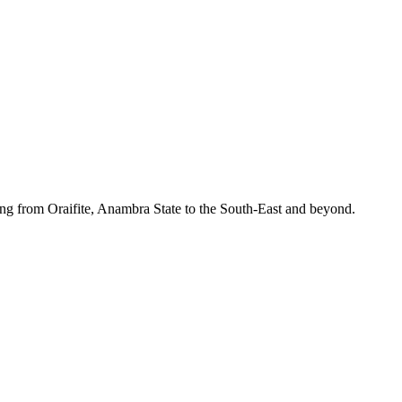
ing from Oraifite, Anambra State to the South-East and beyond.