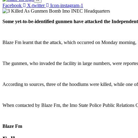
Facebook
X-twitter
Icon-instagram-1
Some yet-to-be-identified gunmen have attacked the Independent
Blaze Fm learnt that the attack, which occurred on Monday morning, led
The gunmen, who invaded the facility in large numbers, were reportedly
According to sources, three of the hoodlums were killed, while one o
When contacted by Blaze Fm, the Imo State Police Public Relations Of
Blaze Fm