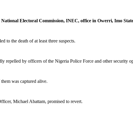
 National Electoral Commission, INEC, office in Owerri, Imo State
 to the death of at least three suspects.
 repelled by officers of the Nigeria Police Force and other security ope
f them was captured alive.
ficer, Michael Abattam, promised to revert.