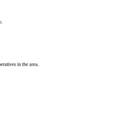
.
ratives in the area.