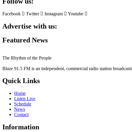
Follow us:
Facebook
Twitter
Instagram
Youtube
Advertise with us:
Featured News
The Rhythm of the People
Blaze 91.5 FM is an independent, commercial radio station broadcast
Quick Links
Home
Listen Live
Schedule
News
Contact
Information