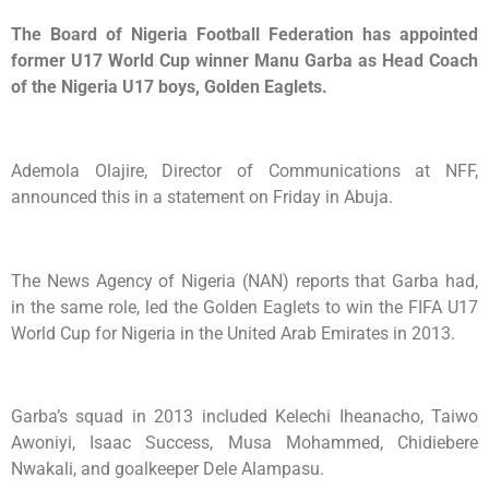
The Board of Nigeria Football Federation has appointed
former U17 World Cup winner Manu Garba as Head Coach
of the Nigeria U17 boys, Golden Eaglets.
Ademola Olajire, Director of Communications at NFF,
announced this in a statement on Friday in Abuja.
The News Agency of Nigeria (NAN) reports that Garba had,
in the same role, led the Golden Eaglets to win the FIFA U17
World Cup for Nigeria in the United Arab Emirates in 2013.
Garba’s squad in 2013 included Kelechi Iheanacho, Taiwo
Awoniyi, Isaac Success, Musa Mohammed, Chidiebere
Nwakali, and goalkeeper Dele Alampasu.