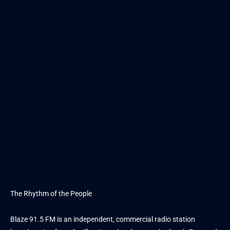
The Rhythm of the People
Blaze 91.5 FM is an independent, commercial radio station