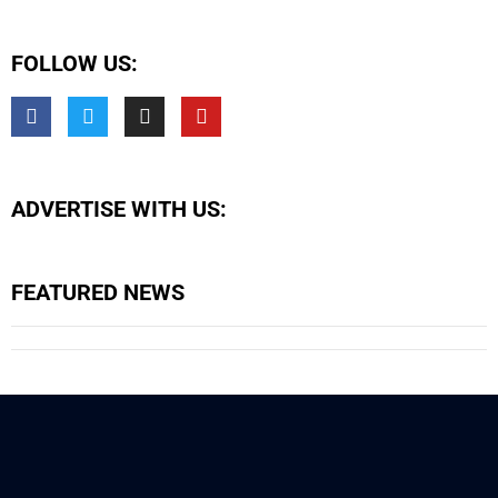
FOLLOW US:
ADVERTISE WITH US:
FEATURED NEWS