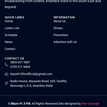
broadcasting from Oraifite, Anambra State to the South-East and
beyond.
QUICK LINKS
INFORMATION
Home
About Us
Listen Live
Shows
Schedule
Presenters
News
Advertise with Us
Contact
CONTACT US
0803 601 9387
0703 571 6864
blaze915fmofficial@gmail.com
Radio House, Nwazota Road, Irefi, Oraifite,
Ekwusigo L.G.A, Anambra State
©
Blaze 91.5 FM
. All Rights Reserved.
Site designed by
Tmr Concept