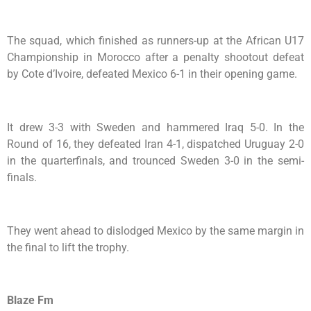
The squad, which finished as runners-up at the African U17
Championship in Morocco after a penalty shootout defeat
by Cote d’Ivoire, defeated Mexico 6-1 in their opening game.
It drew 3-3 with Sweden and hammered Iraq 5-0. In the
Round of 16, they defeated Iran 4-1, dispatched Uruguay 2-0
in the quarterfinals, and trounced Sweden 3-0 in the semi-
finals.
They went ahead to dislodged Mexico by the same margin in
the final to lift the trophy.
Blaze Fm