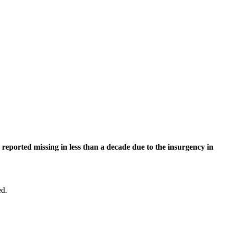
eported missing in less than a decade due to the insurgency in
ed.