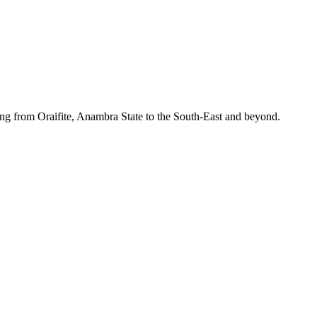
ing from Oraifite, Anambra State to the South-East and beyond.