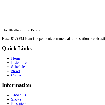
The Rhythm of the People
Blaze 91.5 FM is an independent, commercial radio station broadcast
Quick Links
Home
Listen Live
Schedule
News
Contact
Information
About Us
Shows
Presenters