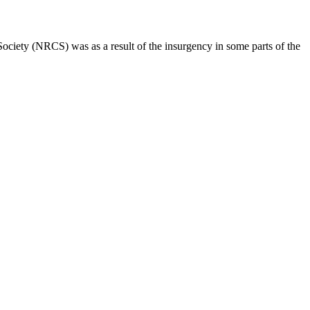
ociety (NRCS) was as a result of the insurgency in some parts of the