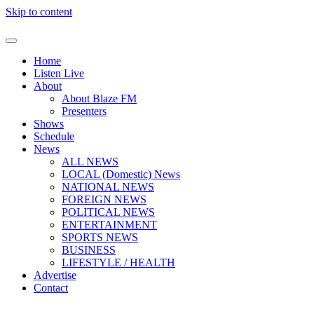
Skip to content
Home
Listen Live
About
About Blaze FM
Presenters
Shows
Schedule
News
ALL NEWS
LOCAL (Domestic) News
NATIONAL NEWS
FOREIGN NEWS
POLITICAL NEWS
ENTERTAINMENT
SPORTS NEWS
BUSINESS
LIFESTYLE / HEALTH
Advertise
Contact