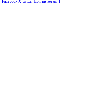
Facebook
X-twitter
Icon-instagram-1