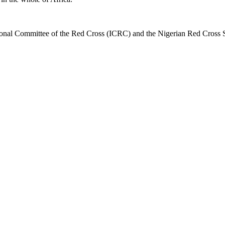
national Committee of the Red Cross (ICRC) and the Nigerian Red Cross S