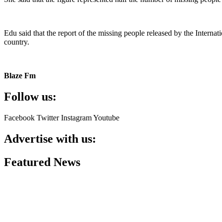
Edu said that the report of the missing people released by the Inter
country.
Blaze Fm
Follow us:
Facebook
Twitter
Instagram
Youtube
Advertise with us:
Featured News