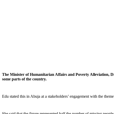
The Minister of Humanitarian Affairs and Poverty Alleviation, Dr
some parts of the country.
Edu stated this in Abuja at a stakeholders’ engagement with the them
She said that the figure represented half the number of missing people