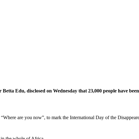
 Betta Edu, disclosed on Wednesday that 23,000 people have been r
e “Where are you now”, to mark the International Day of the Disappear
 in the whole of Africa.