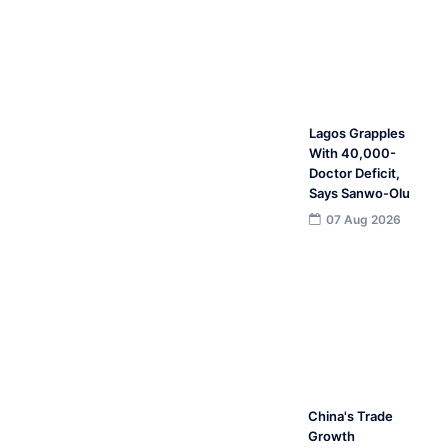
Lagos Grapples
With 40,000-
Doctor Deficit,
Says Sanwo-Olu
07 Aug 2026
China's Trade
Growth