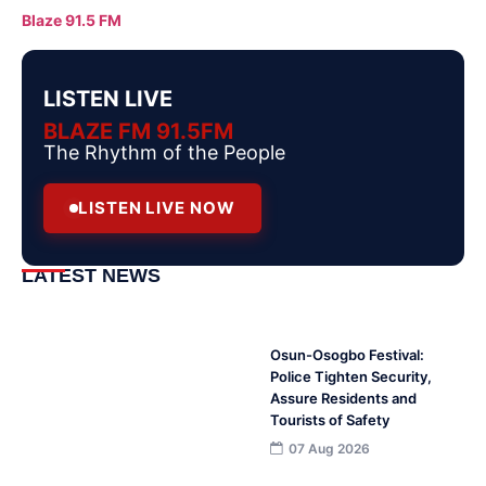
Blaze 91.5 FM
LISTEN LIVE
BLAZE FM 91.5FM
The Rhythm of the People
LISTEN LIVE NOW
LATEST NEWS
Osun-Osogbo Festival:
Police Tighten Security,
Assure Residents and
Tourists of Safety
07 Aug 2026