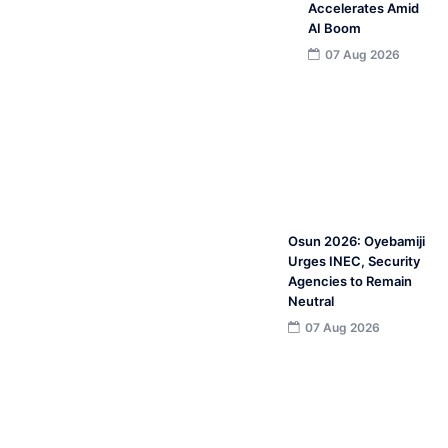
Accelerates Amid
AI Boom
07 Aug 2026
Osun 2026: Oyebamiji
Urges INEC, Security
Agencies to Remain
Neutral
07 Aug 2026