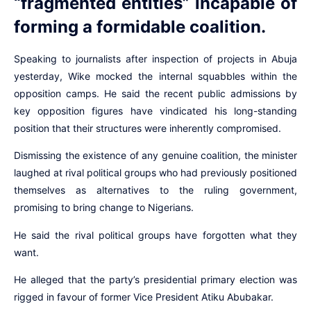
“fragmented entities” incapable of
forming a formidable coalition.
Speaking to journalists after inspection of projects in Abuja
yesterday, Wike mocked the internal squabbles within the
opposition camps. He said the recent public admissions by
key opposition figures have vindicated his long-standing
position that their structures were inherently compromised.
Dismissing the existence of any genuine coalition, the minister
laughed at rival political groups who had previously positioned
themselves as alternatives to the ruling government,
promising to bring change to Nigerians.
He said the rival political groups have forgotten what they
want.
He alleged that the party’s presidential primary election was
rigged in favour of former Vice President Atiku Abubakar.