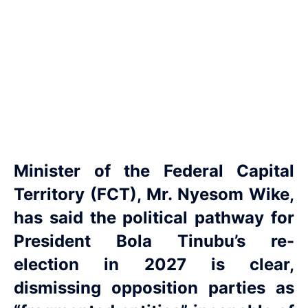
Minister of the Federal Capital
Territory (FCT), Mr. Nyesom Wike,
has said the political pathway for
President Bola Tinubu’s re-
election in 2027 is clear,
dismissing opposition parties as