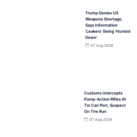
Trump Denies US
Weapons Shortage,
Says Information
'Leakers' Being 'Hunted
Down'
07 Aug 2026
Customs Intercepts
Pump-Action Rifles At
Tin Can Port, Suspect
On The Run
07 Aug 2026