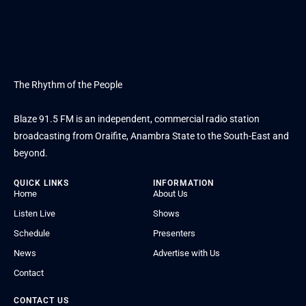
The Rhythm of the People
Blaze 91.5 FM is an independent, commercial radio station
broadcasting from Oraifite, Anambra State to the South-East and
beyond.
QUICK LINKS
INFORMATION
Home
About Us
Listen Live
Shows
Schedule
Presenters
News
Advertise with Us
Contact
CONTACT US