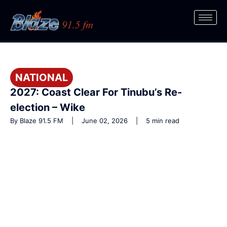
NATIONAL
2027: Coast Clear For Tinubu’s Re-
election – Wike
By Blaze 91.5 FM | June 02, 2026 | 5 min read