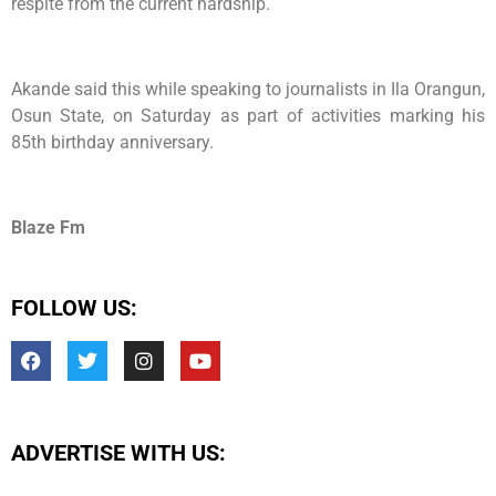
respite from the current hardship.
Akande said this while speaking to journalists in Ila Orangun,
Osun State, on Saturday as part of activities marking his
85th birthday anniversary.
Blaze Fm
FOLLOW US:
ADVERTISE WITH US: