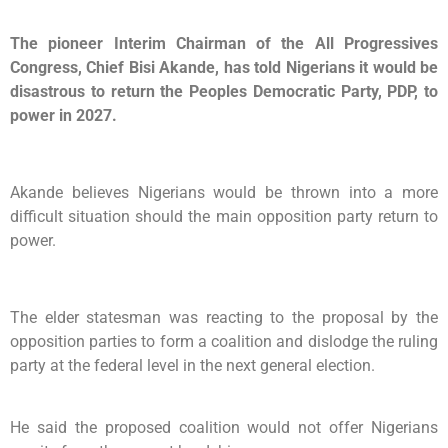
The pioneer Interim Chairman of the All Progressives
Congress, Chief Bisi Akande, has told Nigerians it would be
disastrous to return the Peoples Democratic Party, PDP, to
power in 2027.
Akande believes Nigerians would be thrown into a more
difficult situation should the main opposition party return to
power.
The elder statesman was reacting to the proposal by the
opposition parties to form a coalition and dislodge the ruling
party at the federal level in the next general election.
He said the proposed coalition would not offer Nigerians