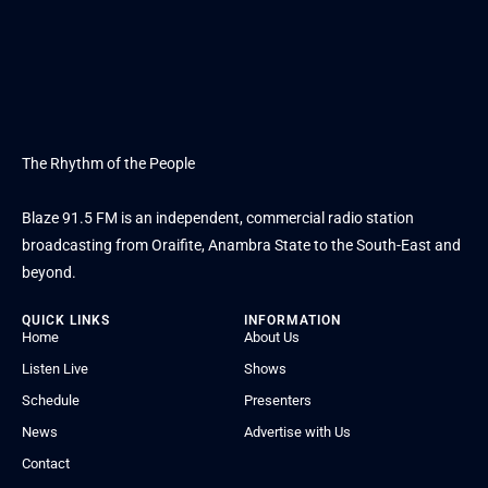
The Rhythm of the People
Blaze 91.5 FM is an independent, commercial radio station
broadcasting from Oraifite, Anambra State to the South-East and
beyond.
QUICK LINKS
INFORMATION
Home
About Us
Listen Live
Shows
Schedule
Presenters
News
Advertise with Us
Contact