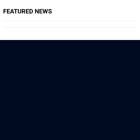
FEATURED NEWS