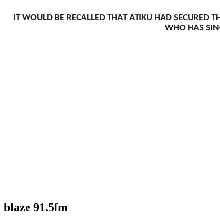
IT WOULD BE RECALLED THAT ATIKU HAD SECURED TH
WHO HAS SINC
blaze 91.5fm