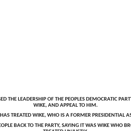
 THE LEADERSHIP OF THE PEOPLES DEMOCRATIC PARTY
WIKE, AND APPEAL TO HIM.
AS TREATED WIKE, WHO IS A FORMER PRESIDENTIAL AS
OPLE BACK TO THE PARTY, SAYING IT WAS WIKE WHO B