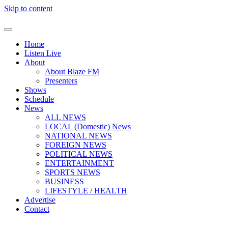
Skip to content
Home
Listen Live
About
About Blaze FM
Presenters
Shows
Schedule
News
ALL NEWS
LOCAL (Domestic) News
NATIONAL NEWS
FOREIGN NEWS
POLITICAL NEWS
ENTERTAINMENT
SPORTS NEWS
BUSINESS
LIFESTYLE / HEALTH
Advertise
Contact