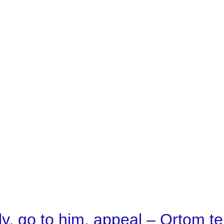
y, go to him, appeal – Ortom t