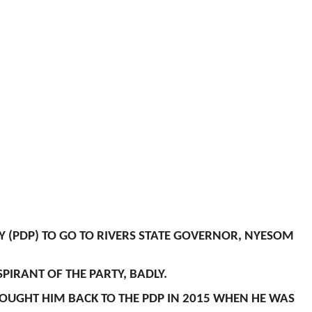
 (PDP) TO GO TO RIVERS STATE GOVERNOR, NYESOM
PIRANT OF THE PARTY, BADLY.
ROUGHT HIM BACK TO THE PDP IN 2015 WHEN HE WAS