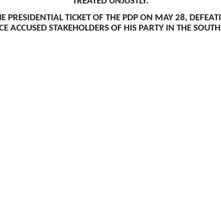
TREATED UNJUSTLY.
E PRESIDENTIAL TICKET OF THE PDP ON MAY 28, DEFEA
E ACCUSED STAKEHOLDERS OF HIS PARTY IN THE SOUTH