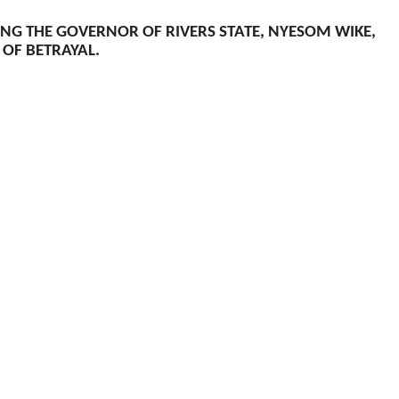
TING THE GOVERNOR OF RIVERS STATE, NYESOM WIKE,
 OF BETRAYAL.