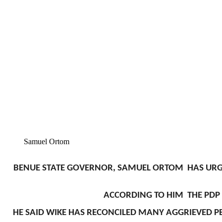
Samuel Ortom
BENUE STATE GOVERNOR, SAMUEL ORTOM HAS URGED
ACCORDING TO HIM THE PDP H
HE SAID WIKE HAS RECONCILED MANY AGGRIEVED PE