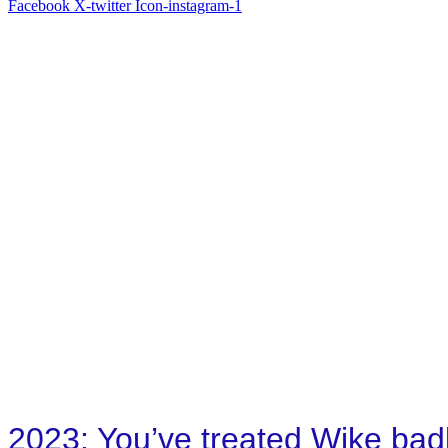
Facebook
X-twitter
Icon-instagram-1
2023: You’ve treated Wike badl