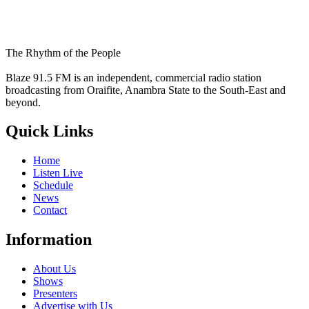
The Rhythm of the People
Blaze 91.5 FM is an independent, commercial radio station
broadcasting from Oraifite, Anambra State to the South-East and
beyond.
Quick Links
Home
Listen Live
Schedule
News
Contact
Information
About Us
Shows
Presenters
Advertise with Us