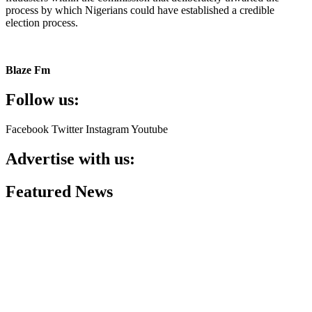
process by which Nigerians could have established a credible
election process.
Blaze Fm
Follow us:
Facebook
Twitter
Instagram
Youtube
Advertise with us:
Featured News