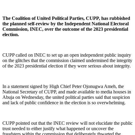
The Coalition of United Political Parties, CUPP, has rubbished
the planned self-review by the Independent National Electoral
Commission, INEC, over the outcome of the 2023 presidential
election.
CUPP called on INEC to set up an open independent public inquiry
on the glitches that the commission claimed undermined the integrity
of the 2023 presidential election if they were serious about integrity.
In a statement signed by High Chief Peter Ojonugwa Ameh, the
National Secretary of CUPP, and made available to media houses in
Abuja on Wednesday, the united political parties said that suspicion
and lack of public confidence in the election is so overwhelming.
CUPP pointed out that the INEC review will not elucidate the public
trust needed to either justify what happened or uncover the
fraudsters within the commission that deliberately thwarted the