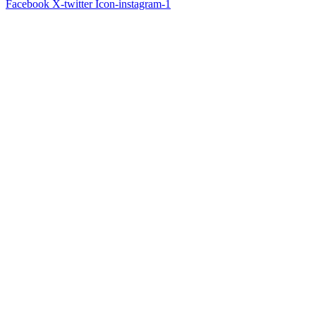
Facebook
X-twitter
Icon-instagram-1