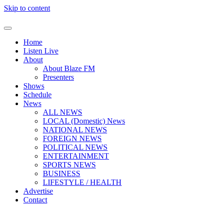
Skip to content
Home
Listen Live
About
About Blaze FM
Presenters
Shows
Schedule
News
ALL NEWS
LOCAL (Domestic) News
NATIONAL NEWS
FOREIGN NEWS
POLITICAL NEWS
ENTERTAINMENT
SPORTS NEWS
BUSINESS
LIFESTYLE / HEALTH
Advertise
Contact