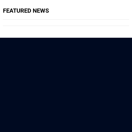
FEATURED NEWS