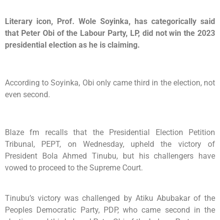
Literary icon, Prof. Wole Soyinka, has categorically said
that Peter Obi of the Labour Party, LP, did not win the 2023
presidential election as he is claiming.
According to Soyinka, Obi only came third in the election, not
even second.
Blaze fm recalls that the Presidential Election Petition
Tribunal, PEPT, on Wednesday, upheld the victory of
President Bola Ahmed Tinubu, but his challengers have
vowed to proceed to the Supreme Court.
Tinubu’s victory was challenged by Atiku Abubakar of the
Peoples Democratic Party, PDP, who came second in the