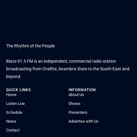
The Rhythm of the People
Blaze 91.5 FM is an independent, commercial radio station
broadcasting from Oraifite, Anambra State to the South-East and
beyond.
QUICK LINKS
INFORMATION
Home
About Us
Listen Live
Shows
Schedule
Presenters
News
Advertise with Us
Contact