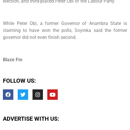
election, and third-placed Peter Obi of the Labour Party.
While Peter Obi, a former Governor of Anambra State is
claiming to have won the polls, Soyinka said the former
governor did not even finish second.
Blaze Fm
FOLLOW US:
ADVERTISE WITH US: