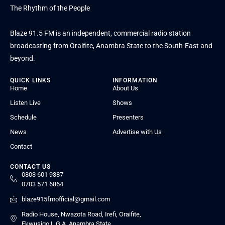
The Rhythm of the People
Blaze 91.5 FM is an independent, commercial radio station
broadcasting from Oraifite, Anambra State to the South-East and
beyond.
QUICK LINKS
INFORMATION
Home
About Us
Listen Live
Shows
Schedule
Presenters
News
Advertise with Us
Contact
CONTACT US
0803 601 9387
0703 571 6864
blaze915fmofficial@gmail.com
Radio House, Nwazota Road, Irefi, Oraifite,
Ekwusigo L.G.A, Anambra State