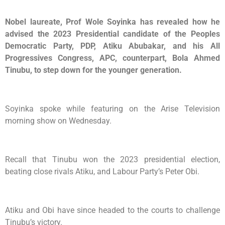
Nobel laureate, Prof Wole Soyinka has revealed how he
advised the 2023 Presidential candidate of the Peoples
Democratic Party, PDP, Atiku Abubakar, and his All
Progressives Congress, APC, counterpart, Bola Ahmed
Tinubu, to step down for the younger generation.
Soyinka spoke while featuring on the Arise Television
morning show on Wednesday.
Recall that Tinubu won the 2023 presidential election,
beating close rivals Atiku, and Labour Party’s Peter Obi.
Atiku and Obi have since headed to the courts to challenge
Tinubu’s victory.