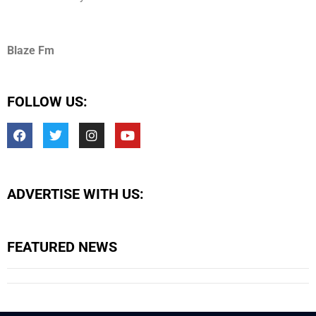
Blaze Fm
FOLLOW US:
ADVERTISE WITH US:
FEATURED NEWS