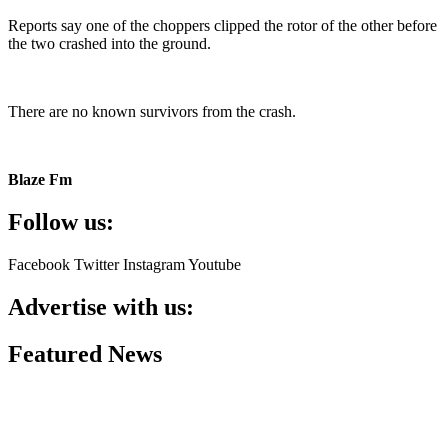
Reports say one of the choppers clipped the rotor of the other before
the two crashed into the ground.
There are no known survivors from the crash.
Blaze Fm
Follow us:
Facebook
Twitter
Instagram
Youtube
Advertise with us:
Featured News