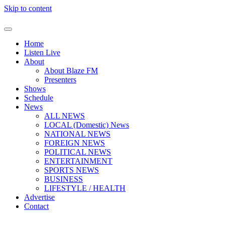
Skip to content
Home
Listen Live
About
About Blaze FM
Presenters
Shows
Schedule
News
ALL NEWS
LOCAL (Domestic) News
NATIONAL NEWS
FOREIGN NEWS
POLITICAL NEWS
ENTERTAINMENT
SPORTS NEWS
BUSINESS
LIFESTYLE / HEALTH
Advertise
Contact