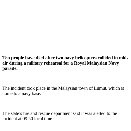
Ten people have died after two navy helicopters collided in mid-
air during a military rehearsal for a Royal Malaysian Navy
parade.
The incident took place in the Malaysian town of Lumut, which is
home to a navy base.
The state’s fire and rescue department said it was alerted to the
incident at 09:50 local time