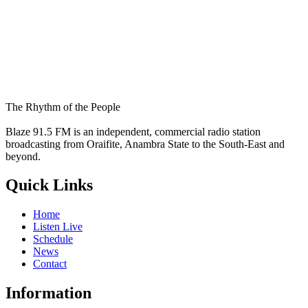
The Rhythm of the People
Blaze 91.5 FM is an independent, commercial radio station
broadcasting from Oraifite, Anambra State to the South-East and
beyond.
Quick Links
Home
Listen Live
Schedule
News
Contact
Information