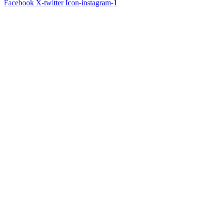
Facebook
X-twitter
Icon-instagram-1