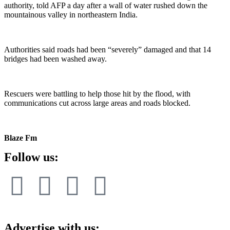
authority, told AFP a day after a wall of water rushed down the
mountainous valley in northeastern India.
Authorities said roads had been “severely” damaged and that 14
bridges had been washed away.
Rescuers were battling to help those hit by the flood, with
communications cut across large areas and roads blocked.
Blaze Fm
Follow us:
Advertise with us: