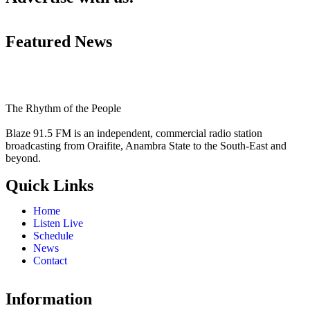
Featured News
The Rhythm of the People
Blaze 91.5 FM is an independent, commercial radio station
broadcasting from Oraifite, Anambra State to the South-East and
beyond.
Quick Links
Home
Listen Live
Schedule
News
Contact
Information