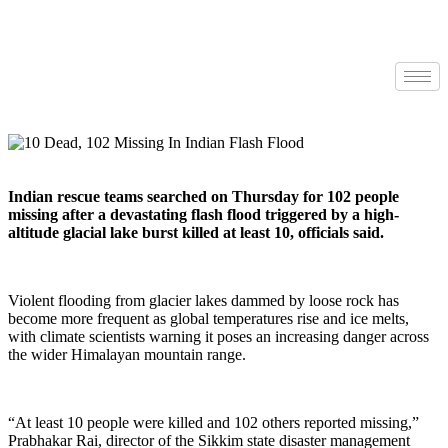
Indian rescue teams searched on Thursday for 102 people
missing after a devastating flash flood triggered by a high-
altitude glacial lake burst killed at least 10, officials said.
Violent flooding from glacier lakes dammed by loose rock has
become more frequent as global temperatures rise and ice melts,
with climate scientists warning it poses an increasing danger across
the wider Himalayan mountain range.
“At least 10 people were killed and 102 others reported missing,”
Prabhakar Rai, director of the Sikkim state disaster management